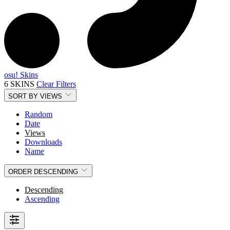
osu! Skins
6 SKINS
Clear Filters
SORT BY
VIEWS
Random
Date
Views
Downloads
Name
ORDER
DESCENDING
Descending
Ascending