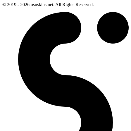
© 2019 - 2026 osuskins.net. All Rights Reserved.