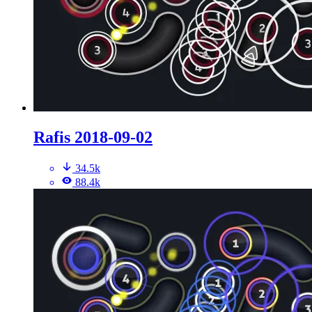
Rafis 2018-09-02
34.5k
88.4k