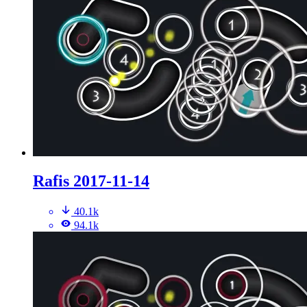
Rafis 2017-11-14
40.1k
94.1k