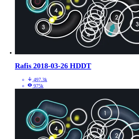
Rafis 2018-03-26 HDDT
497.3k
975k