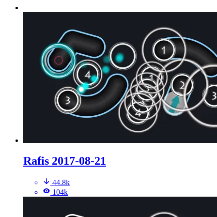
Rafis 2017-08-21
44.8k
104k