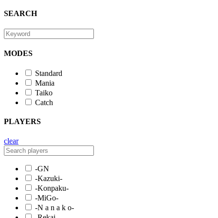
SEARCH
MODES
Standard
Mania
Taiko
Catch
PLAYERS
clear
-GN
-Kazuki-
-Konpaku-
-MiGo-
-N a n a k o-
-Rekai-