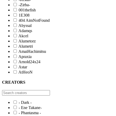
-Zirba-
001thefish
1E308
404 AimNotFound
Abyssal
Adamqs
Akcel
Alumetorz
Alumetri
AmaiHachimitsu
Apraxia
Arnold24x24
Astar
AtHeoN
CREATORS
- Dark -
- Ene Takane-
- Phantasma -