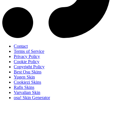
Contact
Terms of Service
Privacy Policy
Cookie Policy
Copyright Policy
Best Osu Skins
Yugen Skin
Cookiezi Skins
Rafis Skins
Varvalian Skin
osu! Skin Generator