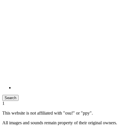
Search
1
This website is not affiliated with "osu!" or "ppy".
All images and sounds remain property of their original owners.