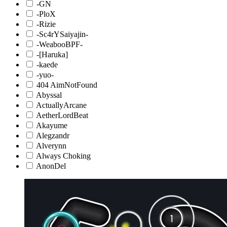
-GN
-PloX
-Rizie
-Sc4rYSaiyajin-
-WeabooBPF-
-[Haruka]
-kaede
-yuo-
404 AimNotFound
Abyssal
ActuallyArcane
AetherLordBeat
Akayume
Alegzandr
Alverynn
Always Choking
AnonDel