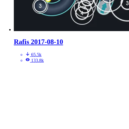
Rafis 2017-08-10
65.5k
133.8k