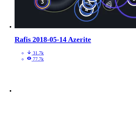
Rafis 2018-05-14 Azerite
31.7k
77.7k