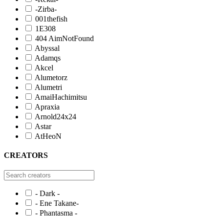
-Zirba-
001thefish
1E308
404 AimNotFound
Abyssal
Adamqs
Akcel
Alumetorz
Alumetri
AmaiHachimitsu
Apraxia
Arnold24x24
Astar
AtHeoN
CREATORS
- Dark -
- Ene Takane-
- Phantasma -