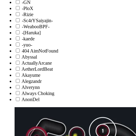
-GN
-PloX
-Rizie
-Sc4rYSaiyajin-
-WeabooBPF-
-[Haruka]
-kaede
-yuo-
404 AimNotFound
Abyssal
ActuallyArcane
AetherLordBeat
Akayume
Alegzandr
Alverynn
Always Choking
AnonDel