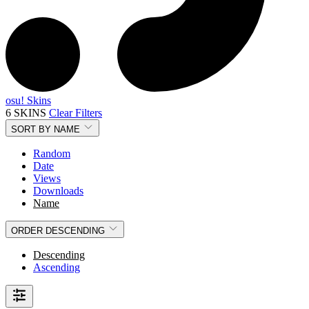
osu! Skins
6 SKINS
Clear Filters
SORT BY
NAME
Random
Date
Views
Downloads
Name
ORDER
DESCENDING
Descending
Ascending