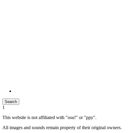
Search
1
This website is not affiliated with "osu!" or "ppy".
All images and sounds remain property of their original owners.