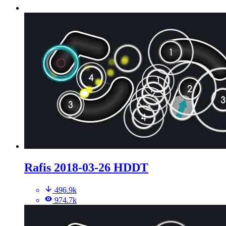
Rafis 2018-03-26 HDDT
496.9k
974.7k