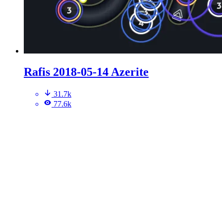
Rafis 2018-05-14 Azerite
31.7k
77.6k