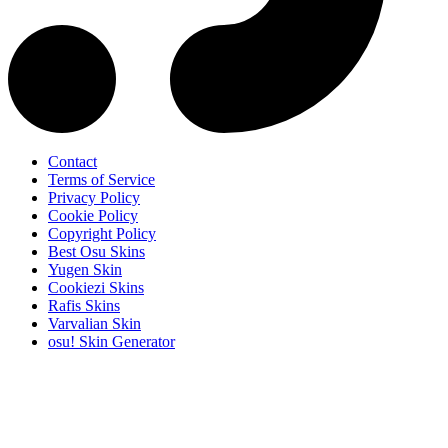
Contact
Terms of Service
Privacy Policy
Cookie Policy
Copyright Policy
Best Osu Skins
Yugen Skin
Cookiezi Skins
Rafis Skins
Varvalian Skin
osu! Skin Generator