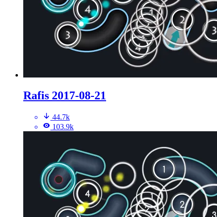
Rafis 2017-08-21
44.7k
103.9k