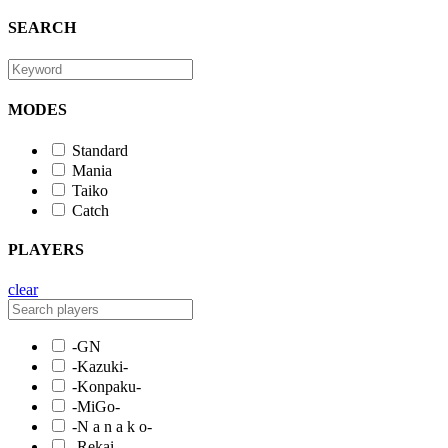
SEARCH
MODES
Standard
Mania
Taiko
Catch
PLAYERS
clear
-GN
-Kazuki-
-Konpaku-
-MiGo-
-N a n a k o-
-Rekai-