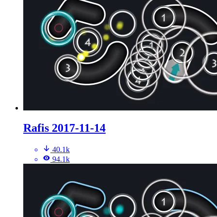
Rafis 2017-11-14
40.1k
94.1k