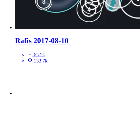
Rafis 2017-08-10
65.5k
133.7k