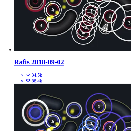
Rafis 2018-09-02
34.5k
88.4k