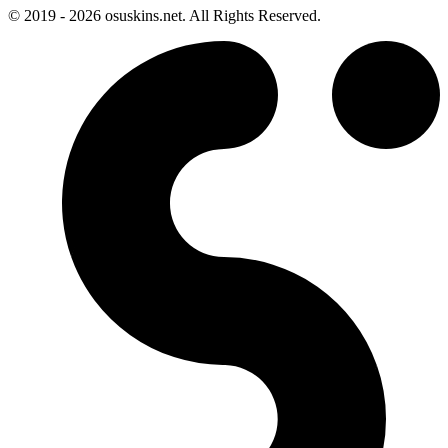
© 2019 - 2026 osuskins.net. All Rights Reserved.