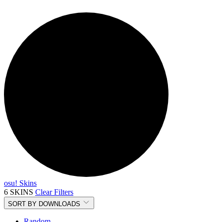
osu! Skins
6 SKINS
Clear Filters
SORT BY
DOWNLOADS
Random