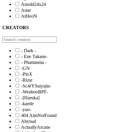
Arnold24x24
Astar
AtHeoN
CREATORS
- Dark -
- Ene Takane-
- Phantasma -
-GN
-PloX
-Rizie
-Sc4rYSaiyajin-
-WeabooBPF-
-[Haruka]
-kaede
-yuo-
404 AimNotFound
Abyssal
ActuallyArcane