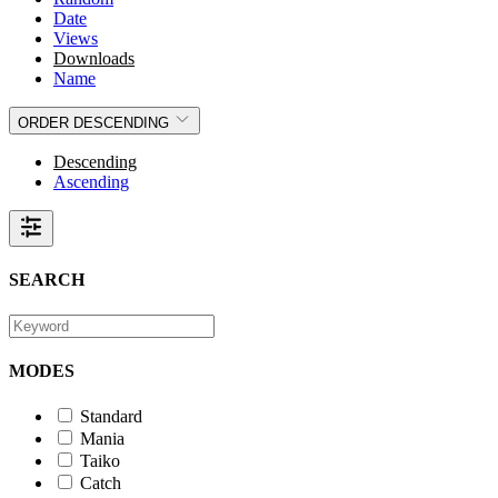
Date
Views
Downloads
Name
ORDER
DESCENDING
Descending
Ascending
SEARCH
MODES
Standard
Mania
Taiko
Catch