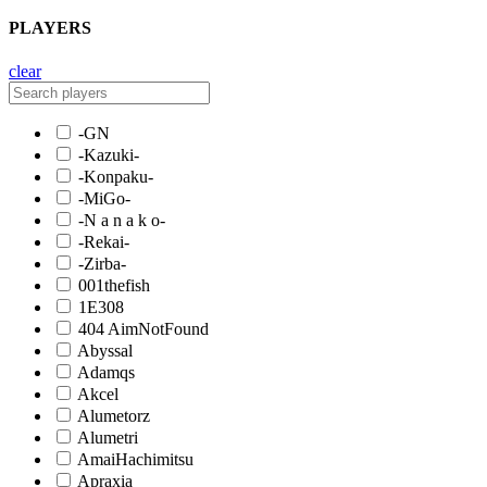
PLAYERS
clear
-GN
-Kazuki-
-Konpaku-
-MiGo-
-N a n a k o-
-Rekai-
-Zirba-
001thefish
1E308
404 AimNotFound
Abyssal
Adamqs
Akcel
Alumetorz
Alumetri
AmaiHachimitsu
Apraxia