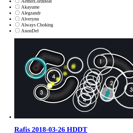
AetherLordBeat
Akayume
Alegzandr
Alverynn
Always Choking
AnonDel
Rafis 2018-03-26 HDDT