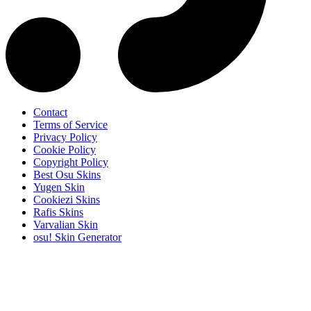
Contact
Terms of Service
Privacy Policy
Cookie Policy
Copyright Policy
Best Osu Skins
Yugen Skin
Cookiezi Skins
Rafis Skins
Varvalian Skin
osu! Skin Generator