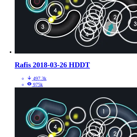
Rafis 2018-03-26 HDDT
497.3k
975k