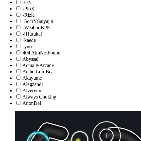
-GN
-PloX
-Rizie
-Sc4rYSaiyajin-
-WeabooBPF-
-[Haruka]
-kaede
-yuo-
404 AimNotFound
Abyssal
ActuallyArcane
AetherLordBeat
Akayume
Alegzandr
Alverynn
Always Choking
AnonDel