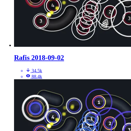
Rafis 2018-09-02
34.5k
88.4k