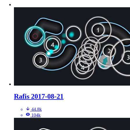
Rafis 2017-08-21
44.8k
104k