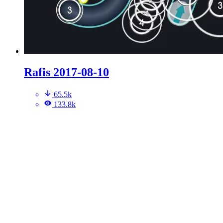
Rafis 2017-08-10
65.5k
133.8k