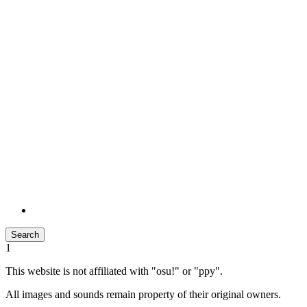
Search
1
This website is not affiliated with "osu!" or "ppy".
All images and sounds remain property of their original owners.