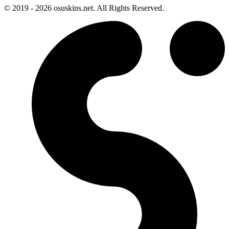
© 2019 - 2026 osuskins.net. All Rights Reserved.