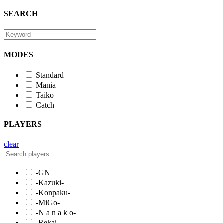
SEARCH
MODES
Standard
Mania
Taiko
Catch
PLAYERS
clear
-GN
-Kazuki-
-Konpaku-
-MiGo-
-N a n a k o-
-Rekai-