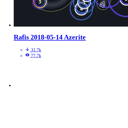
Rafis 2018-05-14 Azerite
31.7k
77.7k