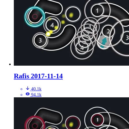
Rafis 2017-11-14
40.1k
94.1k