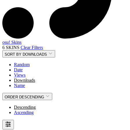
osu! Skins
6 SKINS
Clear Filters
SORT BY
DOWNLOADS
Random
Date
Views
Downloads
Name
ORDER
DESCENDING
Descending
Ascending