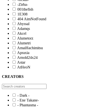
-Zirba-
001thefish
1E308
404 AimNotFound
Abyssal
Adamqs
Akcel
Alumetorz
Alumetri
AmaiHachimitsu
Apraxia
Arnold24x24
Astar
AtHeoN
CREATORS
- Dark -
- Ene Takane-
- Phantasma -