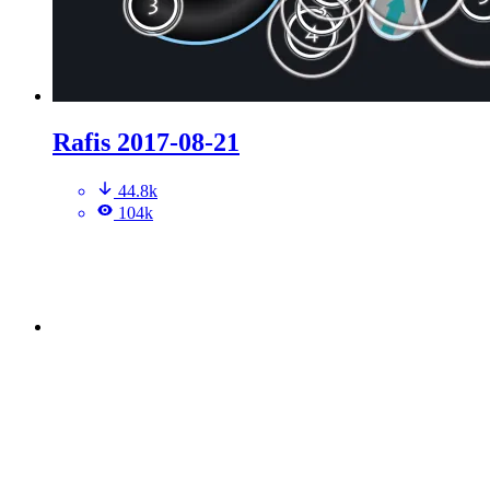
Rafis 2017-08-21
44.8k
104k