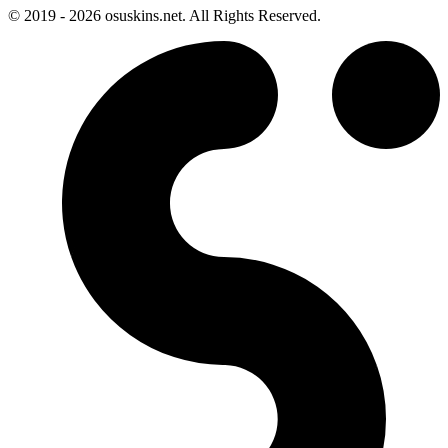
© 2019 - 2026 osuskins.net. All Rights Reserved.