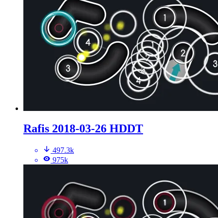
Rafis 2018-03-26 HDDT
497.3k
975k