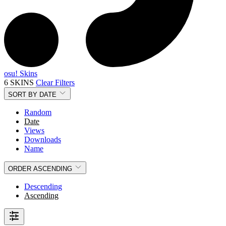
osu! Skins
6 SKINS
Clear Filters
SORT BY
DATE
Random
Date
Views
Downloads
Name
ORDER
ASCENDING
Descending
Ascending