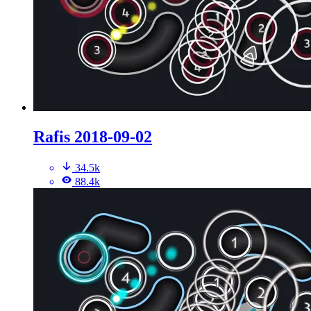
Rafis 2018-09-02
34.5k
88.4k