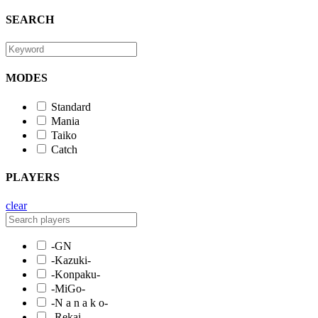
SEARCH
MODES
Standard
Mania
Taiko
Catch
PLAYERS
clear
-GN
-Kazuki-
-Konpaku-
-MiGo-
-N a n a k o-
-Rekai-