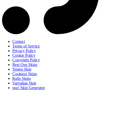
Contact
Terms of Service
Privacy Policy
Cookie Policy
Copyright Policy
Best Osu Skins
Yugen Skin
Cookiezi Skins
Rafis Skins
Varvalian Skin
osu! Skin Generator