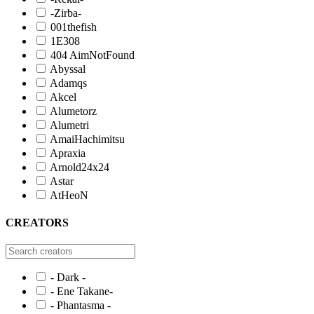
-Zirba-
001thefish
1E308
404 AimNotFound
Abyssal
Adamqs
Akcel
Alumetorz
Alumetri
AmaiHachimitsu
Apraxia
Arnold24x24
Astar
AtHeoN
CREATORS
- Dark -
- Ene Takane-
- Phantasma -