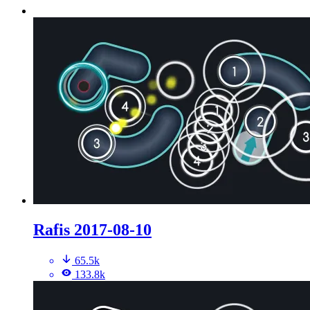
Rafis 2017-08-10
65.5k
133.8k