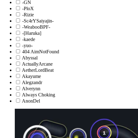
-GN
-PloX
-Rizie
-Sc4rYSaiyajin-
-WeabooBPF-
-[Haruka]
-kaede
-yuo-
404 AimNotFound
Abyssal
ActuallyArcane
AetherLordBeat
Akayume
Alegzandr
Alverynn
Always Choking
AnonDel