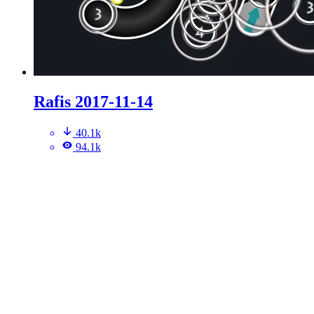
Rafis 2017-11-14
40.1k
94.1k