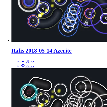
Rafis 2018-05-14 Azerite
31.7k
77.7k