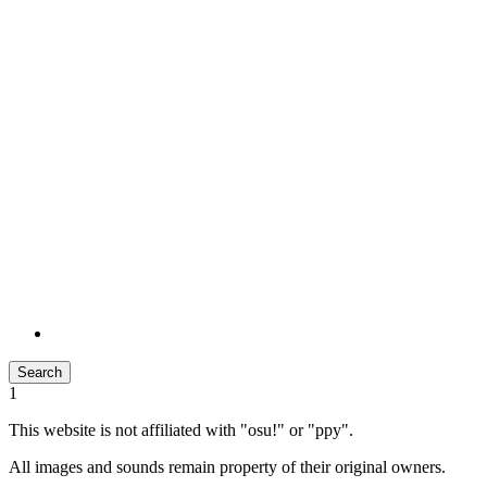
Search
1
This website is not affiliated with "osu!" or "ppy".
All images and sounds remain property of their original owners.