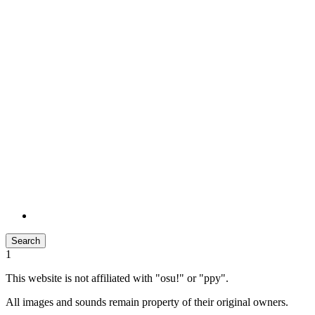
Search
1
This website is not affiliated with "osu!" or "ppy".
All images and sounds remain property of their original owners.