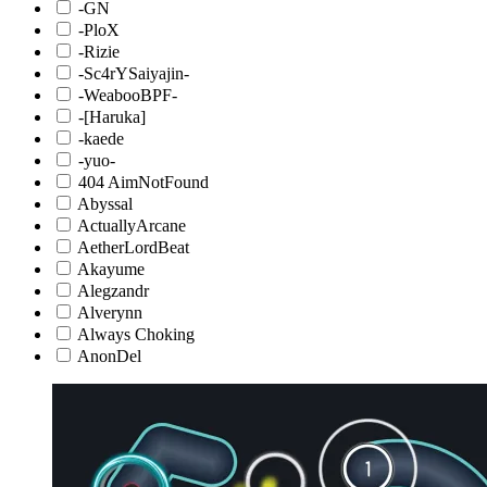
-GN
-PloX
-Rizie
-Sc4rYSaiyajin-
-WeabooBPF-
-[Haruka]
-kaede
-yuo-
404 AimNotFound
Abyssal
ActuallyArcane
AetherLordBeat
Akayume
Alegzandr
Alverynn
Always Choking
AnonDel