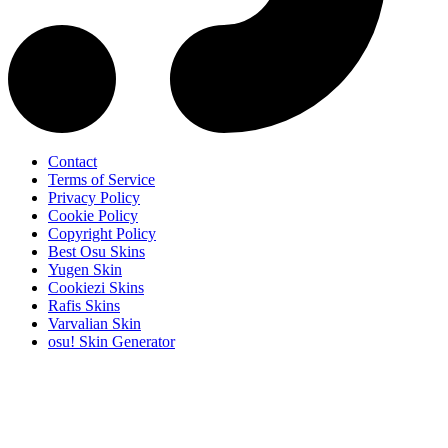
Contact
Terms of Service
Privacy Policy
Cookie Policy
Copyright Policy
Best Osu Skins
Yugen Skin
Cookiezi Skins
Rafis Skins
Varvalian Skin
osu! Skin Generator