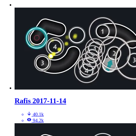
Rafis 2017-11-14
40.1k
94.2k