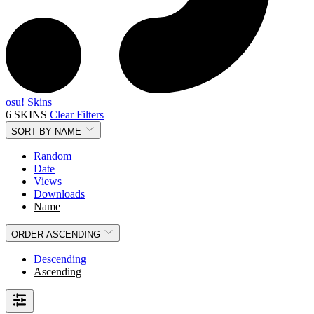
osu! Skins
6 SKINS
Clear Filters
SORT BY
NAME
Random
Date
Views
Downloads
Name
ORDER
ASCENDING
Descending
Ascending