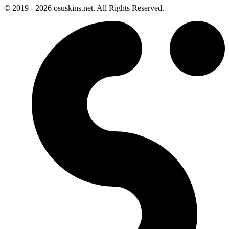
© 2019 - 2026 osuskins.net. All Rights Reserved.