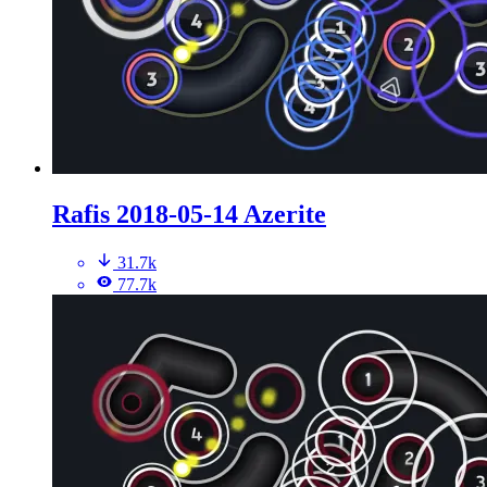
Rafis 2018-05-14 Azerite
31.7k
77.7k