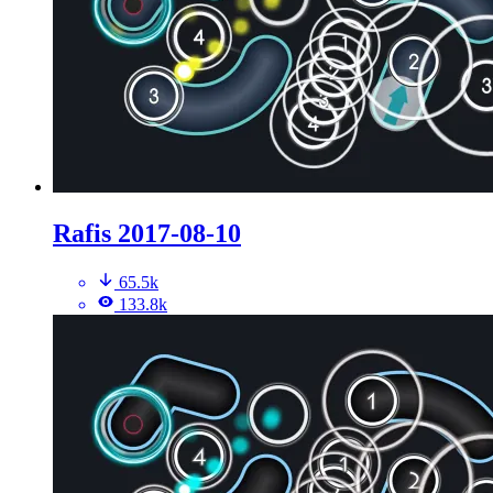
Rafis 2017-08-10
65.5k
133.8k