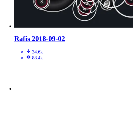
Rafis 2018-09-02
34.6k
88.4k