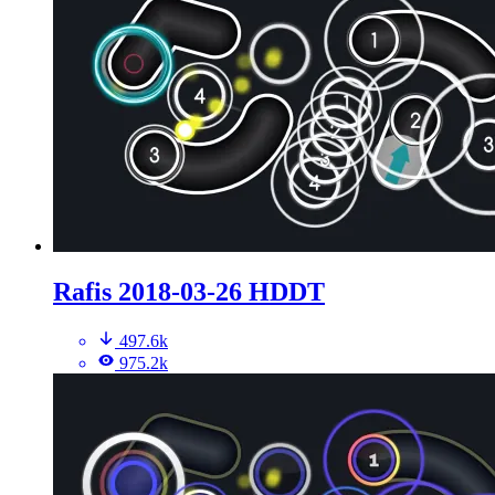
Rafis 2018-03-26 HDDT
497.6k
975.2k