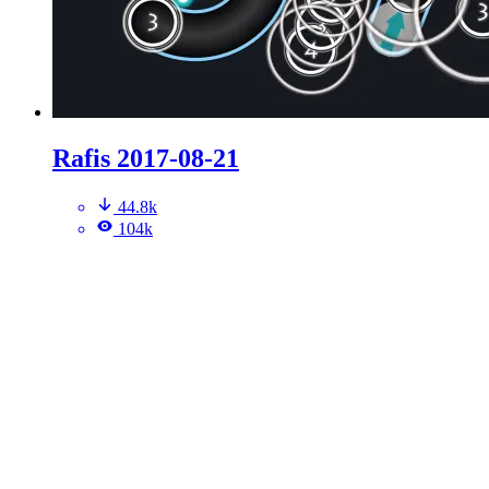
Rafis 2017-08-21
44.8k
104k