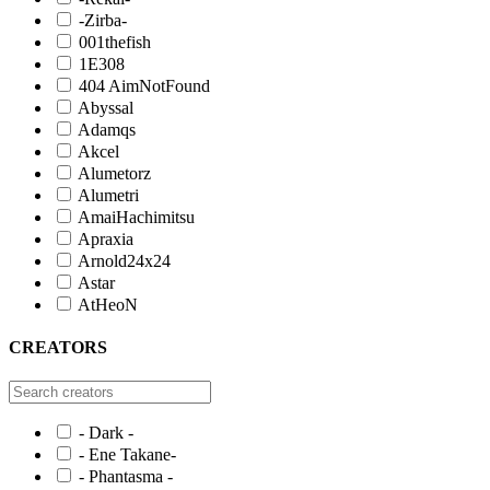
-Zirba-
001thefish
1E308
404 AimNotFound
Abyssal
Adamqs
Akcel
Alumetorz
Alumetri
AmaiHachimitsu
Apraxia
Arnold24x24
Astar
AtHeoN
CREATORS
- Dark -
- Ene Takane-
- Phantasma -