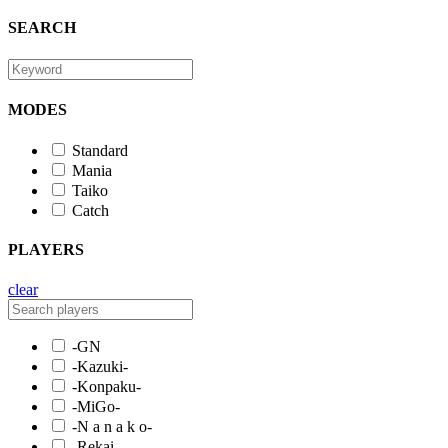
SEARCH
MODES
Standard
Mania
Taiko
Catch
PLAYERS
clear
-GN
-Kazuki-
-Konpaku-
-MiGo-
-N a n a k o-
-Rekai-