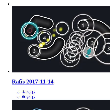
Rafis 2017-11-14
40.1k
94.1k