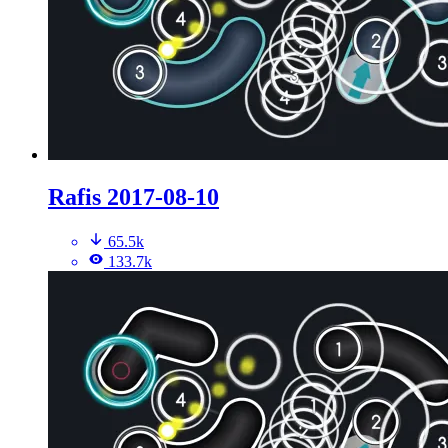
Rafis 2017-08-10
65.5k
133.7k