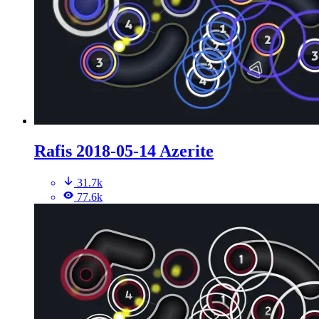
Rafis 2018-05-14 Azerite
31.7k
77.6k