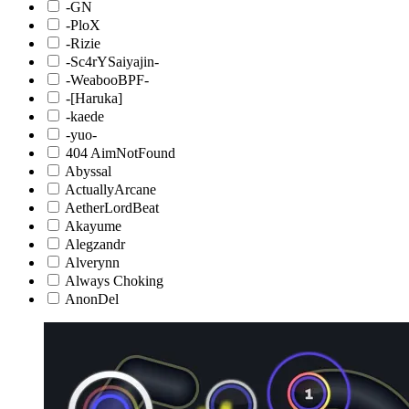
-GN
-PloX
-Rizie
-Sc4rYSaiyajin-
-WeabooBPF-
-[Haruka]
-kaede
-yuo-
404 AimNotFound
Abyssal
ActuallyArcane
AetherLordBeat
Akayume
Alegzandr
Alverynn
Always Choking
AnonDel