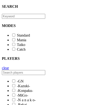
SEARCH
MODES
Standard
Mania
Taiko
Catch
PLAYERS
clear
-GN
-Kazuki-
-Konpaku-
-MiGo-
-N a n a k o-
-Rekai-