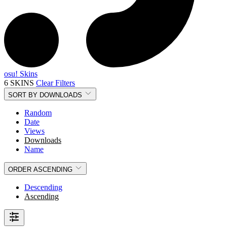
osu! Skins
6 SKINS
Clear Filters
SORT BY
DOWNLOADS
Random
Date
Views
Downloads
Name
ORDER
ASCENDING
Descending
Ascending