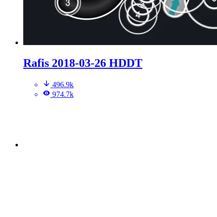
Rafis 2018-03-26 HDDT
496.9k
974.7k