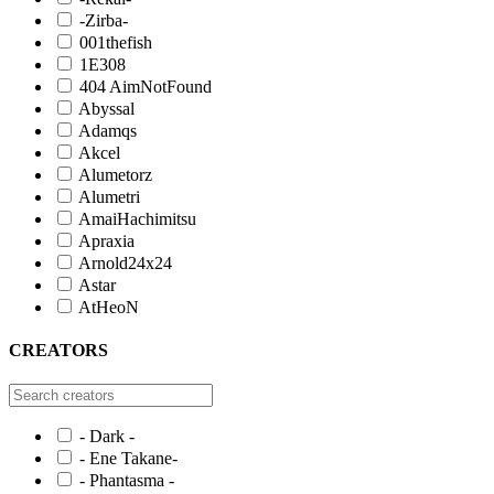
-Zirba-
001thefish
1E308
404 AimNotFound
Abyssal
Adamqs
Akcel
Alumetorz
Alumetri
AmaiHachimitsu
Apraxia
Arnold24x24
Astar
AtHeoN
CREATORS
- Dark -
- Ene Takane-
- Phantasma -