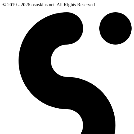
© 2019 - 2026 osuskins.net. All Rights Reserved.