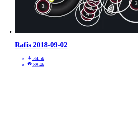
Rafis 2018-09-02
34.5k
88.4k