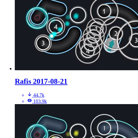
Rafis 2017-08-21
44.7k
103.9k