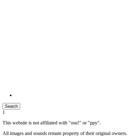
Search
1
This website is not affiliated with "osu!" or "ppy".
All images and sounds remain property of their original owners.