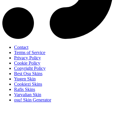
Contact
Terms of Service
Privacy Policy
Cookie Policy
Copyright Policy
Best Osu Skins
Yugen Skin
Cookiezi Skins
Rafis Skins
Varvalian Skin
osu! Skin Generator