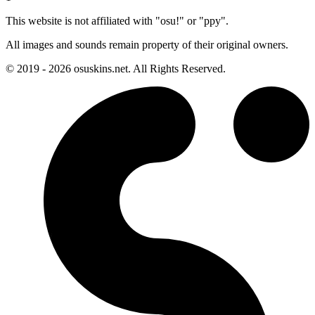
This website is not affiliated with "osu!" or "ppy".
All images and sounds remain property of their original owners.
© 2019 - 2026 osuskins.net. All Rights Reserved.