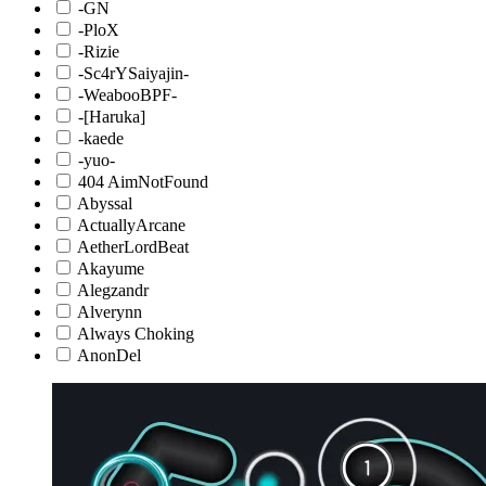
-GN
-PloX
-Rizie
-Sc4rYSaiyajin-
-WeabooBPF-
-[Haruka]
-kaede
-yuo-
404 AimNotFound
Abyssal
ActuallyArcane
AetherLordBeat
Akayume
Alegzandr
Alverynn
Always Choking
AnonDel