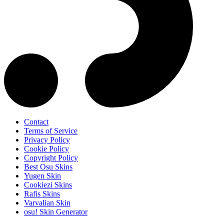
Contact
Terms of Service
Privacy Policy
Cookie Policy
Copyright Policy
Best Osu Skins
Yugen Skin
Cookiezi Skins
Rafis Skins
Varvalian Skin
osu! Skin Generator