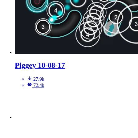
Piggey 10-08-17
27.9k
72.4k