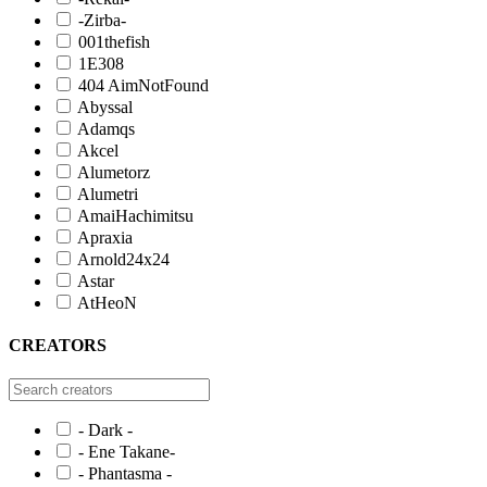
-Zirba-
001thefish
1E308
404 AimNotFound
Abyssal
Adamqs
Akcel
Alumetorz
Alumetri
AmaiHachimitsu
Apraxia
Arnold24x24
Astar
AtHeoN
CREATORS
- Dark -
- Ene Takane-
- Phantasma -