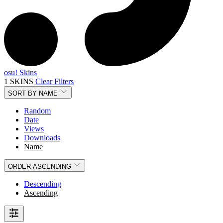
osu! Skins
1 SKINS
Clear Filters
SORT BY
NAME
Random
Date
Views
Downloads
Name
ORDER
ASCENDING
Descending
Ascending