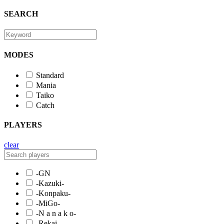
SEARCH
MODES
Standard
Mania
Taiko
Catch
PLAYERS
clear
-GN
-Kazuki-
-Konpaku-
-MiGo-
-N a n a k o-
-Rekai-