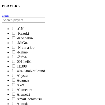
PLAYERS
clear
-GN
-Kazuki-
-Konpaku-
-MiGo-
-N a n a k o-
-Rekai-
-Zirba-
001thefish
1E308
404 AimNotFound
Abyssal
Adamqs
Akcel
Alumetorz
Alumetri
AmaiHachimitsu
Apraxia