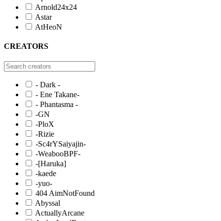
Arnold24x24
Astar
AtHeoN
CREATORS
- Dark -
- Ene Takane-
- Phantasma -
-GN
-PloX
-Rizie
-Sc4rYSaiyajin-
-WeabooBPF-
-[Haruka]
-kaede
-yuo-
404 AimNotFound
Abyssal
ActuallyArcane