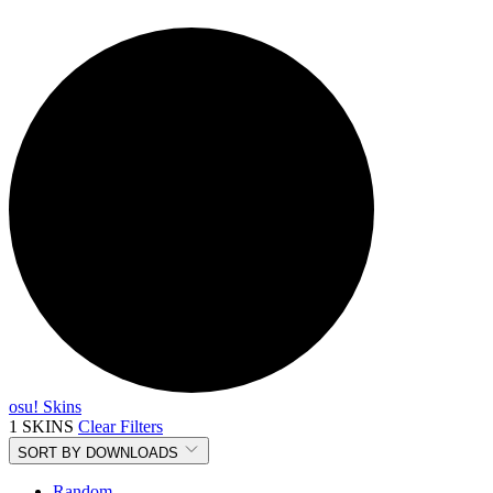
osu! Skins
1 SKINS
Clear Filters
SORT BY
DOWNLOADS
Random