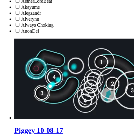
AetherLordBeat
Akayume
Alegzandr
Alverynn
Always Choking
AnonDel
Piggey 10-08-17