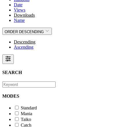
Date
Views
Downloads
Name
ORDER
DESCENDING
Descending
Ascending
SEARCH
MODES
Standard
Mania
Taiko
Catch