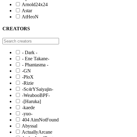
Arnold24x24
Astar
AtHeoN
CREATORS
- Dark -
- Ene Takane-
- Phantasma -
-GN
-PloX
-Rizie
-Sc4rYSaiyajin-
-WeabooBPF-
-[Haruka]
-kaede
-yuo-
404 AimNotFound
Abyssal
ActuallyArcane