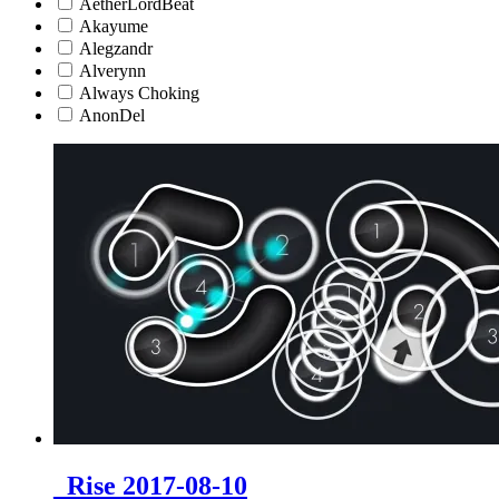
AetherLordBeat
Akayume
Alegzandr
Alverynn
Always Choking
AnonDel
_Rise 2017-08-10