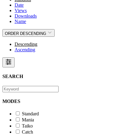
Date
Views
Downloads
Name
ORDER
DESCENDING
Descending
Ascending
SEARCH
MODES
Standard
Mania
Taiko
Catch