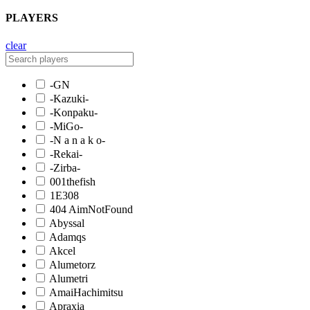
PLAYERS
clear
-GN
-Kazuki-
-Konpaku-
-MiGo-
-N a n a k o-
-Rekai-
-Zirba-
001thefish
1E308
404 AimNotFound
Abyssal
Adamqs
Akcel
Alumetorz
Alumetri
AmaiHachimitsu
Apraxia