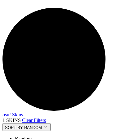
osu! Skins
1 SKINS
Clear Filters
SORT BY
RANDOM
Random