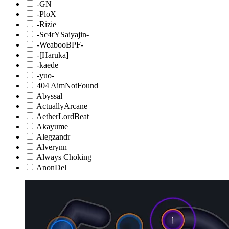
-GN
-PloX
-Rizie
-Sc4rYSaiyajin-
-WeabooBPF-
-[Haruka]
-kaede
-yuo-
404 AimNotFound
Abyssal
ActuallyArcane
AetherLordBeat
Akayume
Alegzandr
Alverynn
Always Choking
AnonDel