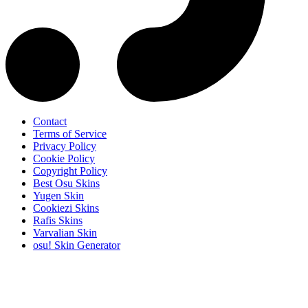
Contact
Terms of Service
Privacy Policy
Cookie Policy
Copyright Policy
Best Osu Skins
Yugen Skin
Cookiezi Skins
Rafis Skins
Varvalian Skin
osu! Skin Generator