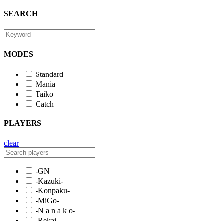
SEARCH
MODES
Standard
Mania
Taiko
Catch
PLAYERS
clear
-GN
-Kazuki-
-Konpaku-
-MiGo-
-N a n a k o-
-Rekai-