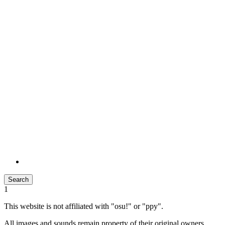
Search
1
This website is not affiliated with "osu!" or "ppy".
All images and sounds remain property of their original owners.