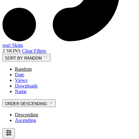
osu! Skins
2 SKINS
Clear Filters
SORT BY
RANDOM
Random
Date
Views
Downloads
Name
ORDER
DESCENDING
Descending
Ascending