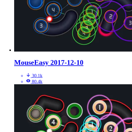
MouseEasy 2017-12-10
30.1k
80.4k