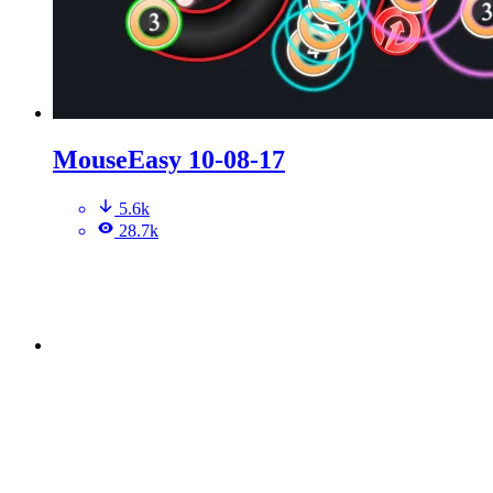
MouseEasy 10-08-17
5.6k
28.7k