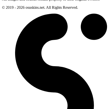
© 2019 - 2026 osuskins.net. All Rights Reserved.