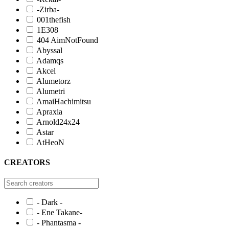
-Zirba-
001thefish
1E308
404 AimNotFound
Abyssal
Adamqs
Akcel
Alumetorz
Alumetri
AmaiHachimitsu
Apraxia
Arnold24x24
Astar
AtHeoN
CREATORS
- Dark -
- Ene Takane-
- Phantasma -