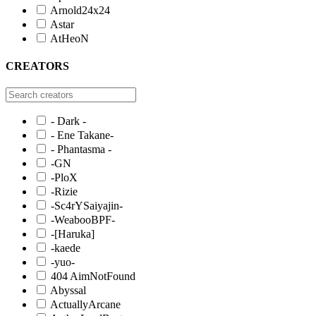
Arnold24x24
Astar
AtHeoN
CREATORS
- Dark -
- Ene Takane-
- Phantasma -
-GN
-PloX
-Rizie
-Sc4rYSaiyajin-
-WeabooBPF-
-[Haruka]
-kaede
-yuo-
404 AimNotFound
Abyssal
ActuallyArcane