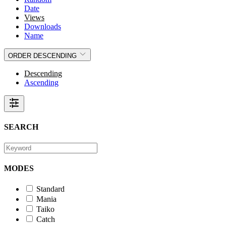
Date
Views
Downloads
Name
ORDER
DESCENDING
Descending
Ascending
SEARCH
MODES
Standard
Mania
Taiko
Catch