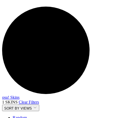
osu! Skins
1 SKINS
Clear Filters
SORT BY
VIEWS
Random