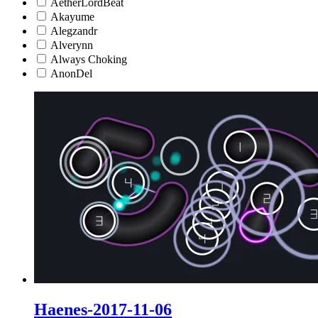
AetherLordBeat
Akayume
Alegzandr
Alverynn
Always Choking
AnonDel
Haenes-2017-11-06