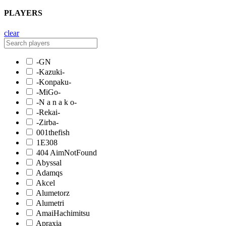
PLAYERS
clear
-GN
-Kazuki-
-Konpaku-
-MiGo-
-N a n a k o-
-Rekai-
-Zirba-
001thefish
1E308
404 AimNotFound
Abyssal
Adamqs
Akcel
Alumetorz
Alumetri
AmaiHachimitsu
Apraxia