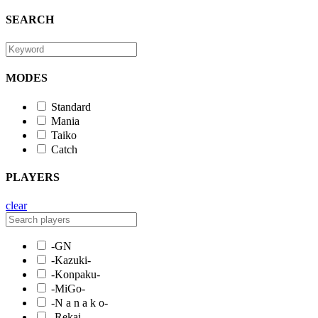
SEARCH
MODES
Standard
Mania
Taiko
Catch
PLAYERS
clear
-GN
-Kazuki-
-Konpaku-
-MiGo-
-N a n a k o-
-Rekai-