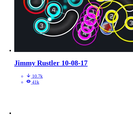
Jimmy Rustler 10-08-17
10.7k
41k