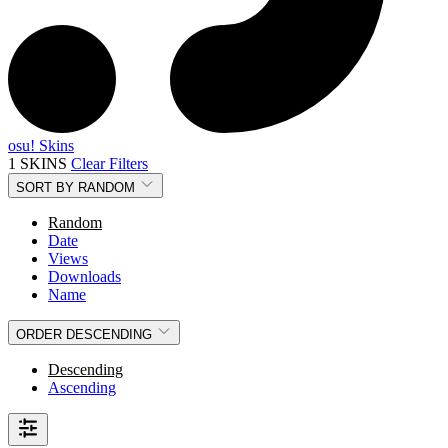
osu! Skins
1 SKINS
Clear Filters
SORT BY
RANDOM
Random
Date
Views
Downloads
Name
ORDER
DESCENDING
Descending
Ascending