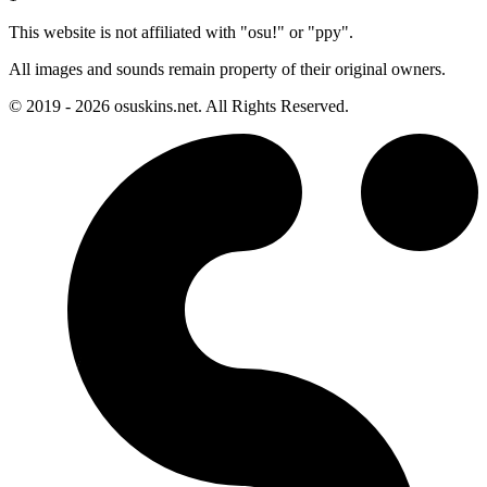
This website is not affiliated with "osu!" or "ppy".
All images and sounds remain property of their original owners.
© 2019 - 2026 osuskins.net. All Rights Reserved.