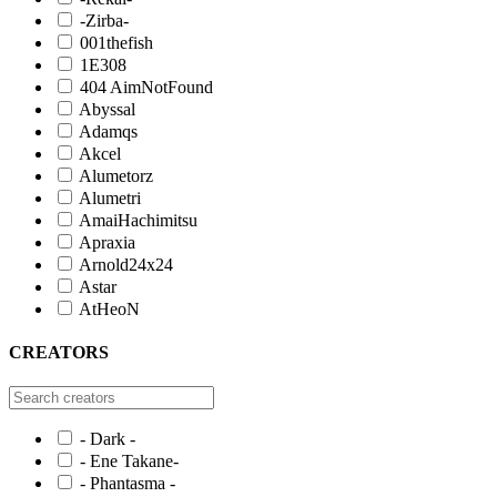
-Zirba-
001thefish
1E308
404 AimNotFound
Abyssal
Adamqs
Akcel
Alumetorz
Alumetri
AmaiHachimitsu
Apraxia
Arnold24x24
Astar
AtHeoN
CREATORS
- Dark -
- Ene Takane-
- Phantasma -