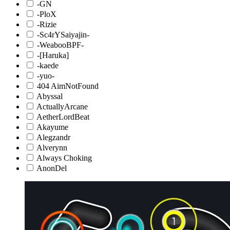
-GN
-PloX
-Rizie
-Sc4rYSaiyajin-
-WeabooBPF-
-[Haruka]
-kaede
-yuo-
404 AimNotFound
Abyssal
ActuallyArcane
AetherLordBeat
Akayume
Alegzandr
Alverynn
Always Choking
AnonDel