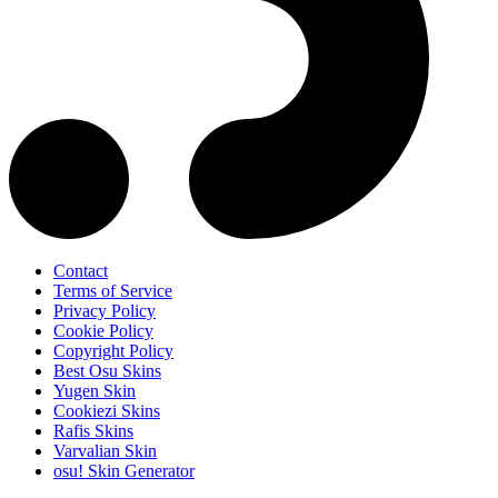
Contact
Terms of Service
Privacy Policy
Cookie Policy
Copyright Policy
Best Osu Skins
Yugen Skin
Cookiezi Skins
Rafis Skins
Varvalian Skin
osu! Skin Generator