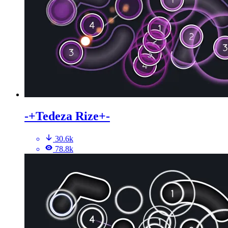
-+Tedeza Rize+-
30.6k
78.8k