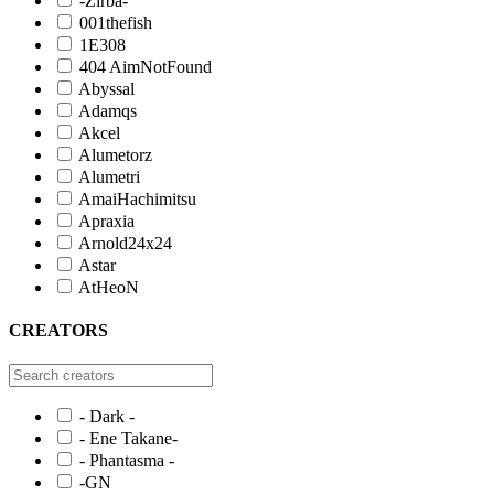
-Zirba-
001thefish
1E308
404 AimNotFound
Abyssal
Adamqs
Akcel
Alumetorz
Alumetri
AmaiHachimitsu
Apraxia
Arnold24x24
Astar
AtHeoN
CREATORS
- Dark -
- Ene Takane-
- Phantasma -
-GN