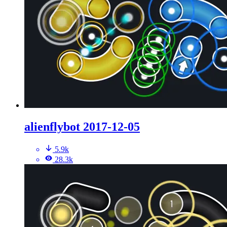
alienflybot 2017-12-05
5.9k
28.3k