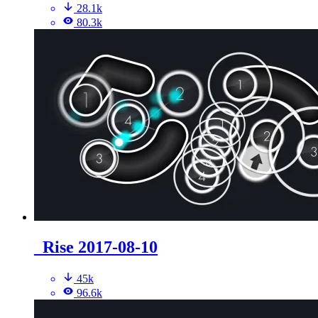
28.1k
80.3k
_Rise 2017-08-10
45k
96.6k