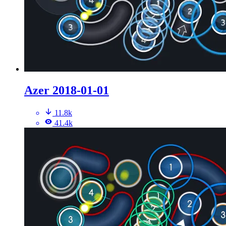
Azer 2018-01-01
11.8k
41.4k