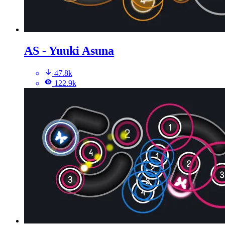
AS - Yuuki Asuna
47.8k
122.9k