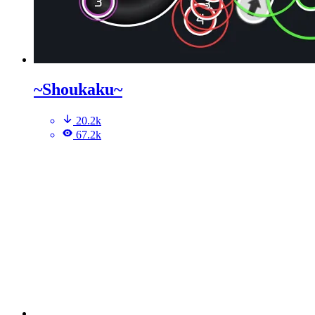
~Shoukaku~
20.2k
67.2k