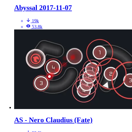
Abyssal 2017-11-07
19k
53.8k
AS - Nero Claudius (Fate)