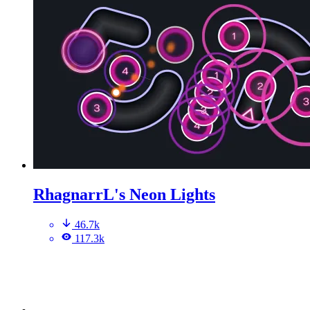
RhagnarrL's Neon Lights
46.7k
117.3k