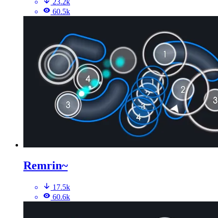
23.2k
60.5k
Remrin~
17.5k
60.6k