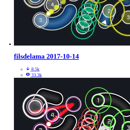
filsdelama 2017-10-14
8.5k
33.3k