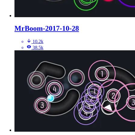
MrBoom-2017-10-28
10.2k
38.5k