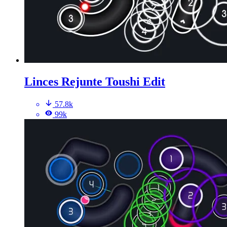
Linces Rejunte Toushi Edit
57.8k
99k