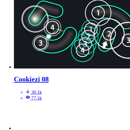
Cookiezi 08
30.1k
77.1k