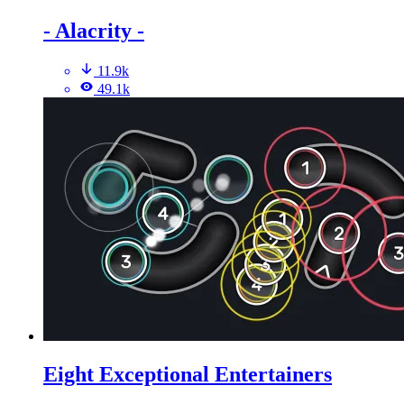
- Alacrity -
11.9k
49.1k
Eight Exceptional Entertainers