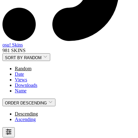
osu! Skins
981 SKINS
SORT BY
RANDOM
Random
Date
Views
Downloads
Name
ORDER
DESCENDING
Descending
Ascending