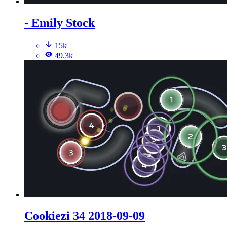
- Emily Stock
15k
49.3k
Cookiezi 34 2018-09-09