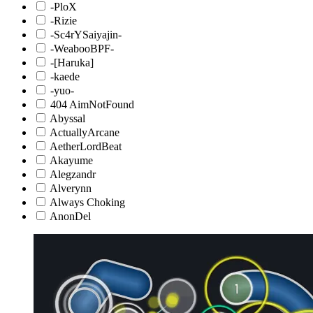
-PloX
-Rizie
-Sc4rYSaiyajin-
-WeabooBPF-
-[Haruka]
-kaede
-yuo-
404 AimNotFound
Abyssal
ActuallyArcane
AetherLordBeat
Akayume
Alegzandr
Alverynn
Always Choking
AnonDel