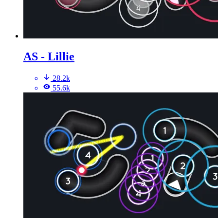
AS - Lillie
28.2k
55.6k