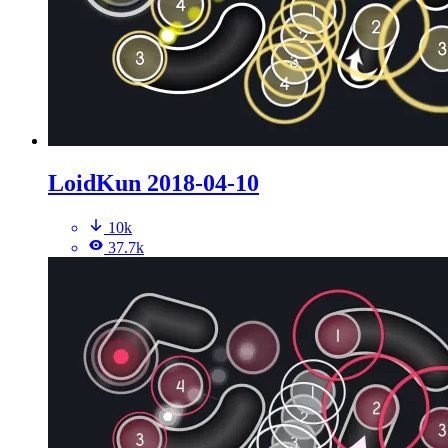
LoidKun 2018-04-10
10k
37.7k