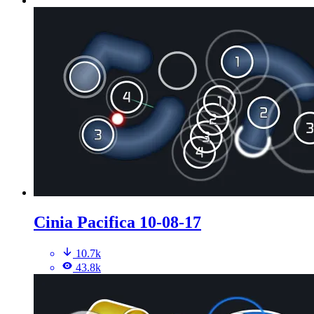
Cinia Pacifica 10-08-17
10.7k
43.8k