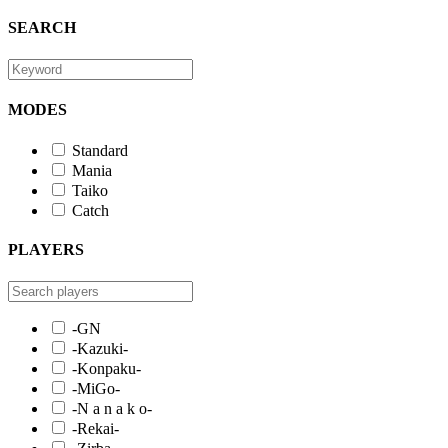
SEARCH
MODES
Standard
Mania
Taiko
Catch
PLAYERS
-GN
-Kazuki-
-Konpaku-
-MiGo-
-N a n a k o-
-Rekai-