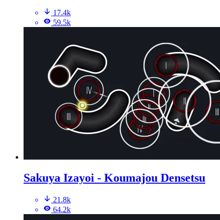
17.4k
59.5k
Sakuya Izayoi - Koumajou Densetsu
21.8k
64.2k