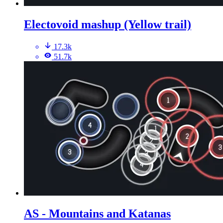
Electovoid mashup (Yellow trail)
17.3k
51.7k
AS - Mountains and Katanas