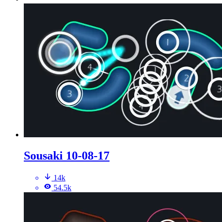
Sousaki 10-08-17
14k
54.5k