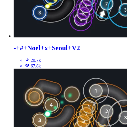
-+#+Noel+x+Seoul+V2
20.7k
67.8k