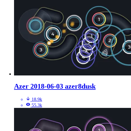
Azer 2018-06-03 azer8dusk
18.9k
55.3k