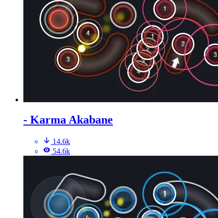
- Karma Akabane
14.6k
54.6k