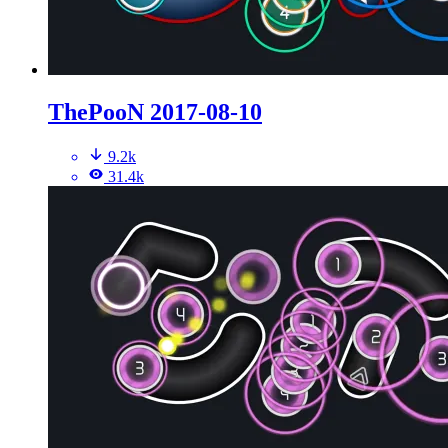
ThePooN 2017-08-10
9.2k
31.4k