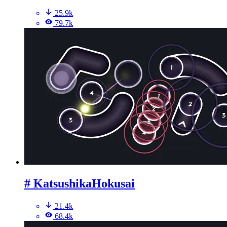
25.9k
79.7k
# KatsushikaHokusai
21.4k
68.4k