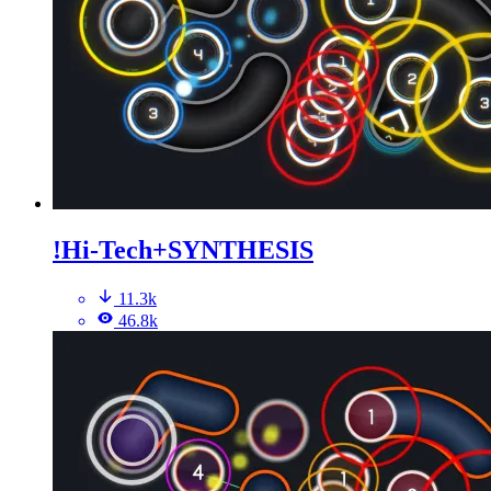
!Hi-Tech+SYNTHESIS
11.3k
46.8k