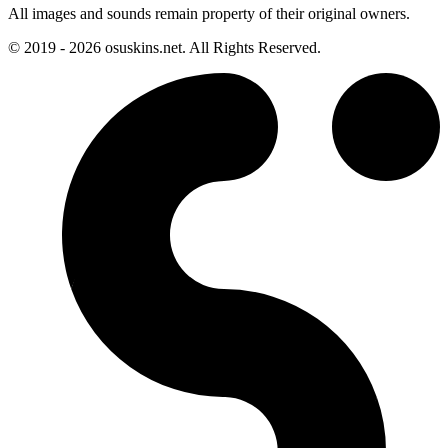
All images and sounds remain property of their original owners.
© 2019 - 2026 osuskins.net. All Rights Reserved.