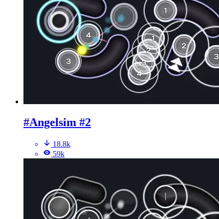
#Angelsim #2
18.8k
59k