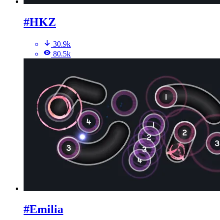
#HKZ
30.9k
80.5k
#Emilia