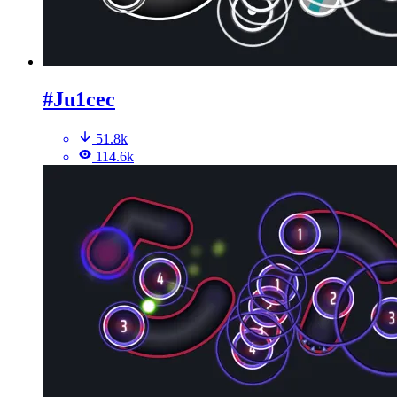
#Ju1cec
51.8k
114.6k