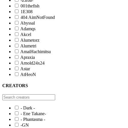
-Zirba-
001thefish
1E308
404 AimNotFound
Abyssal
Adamqs
Akcel
Alumetorz
Alumetri
AmaiHachimitsu
Apraxia
Arnold24x24
Astar
AtHeoN
CREATORS
- Dark -
- Ene Takane-
- Phantasma -
-GN