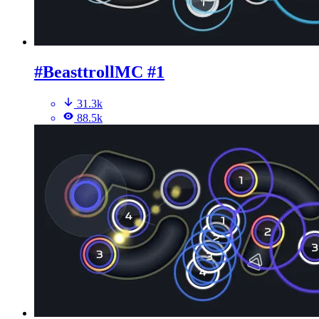
#BeasttrollMC #1
31.3k
88.5k