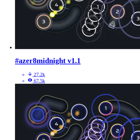
#azer8midnight v1.1
27.2k
67.5k