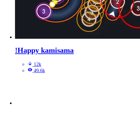
!Happy kamisama
12k
49.6k