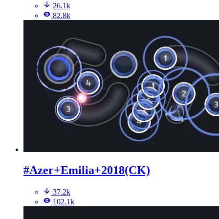
26.1k
82.8k
#Azer+Emilia+2018(CK)
37.2k
102.1k