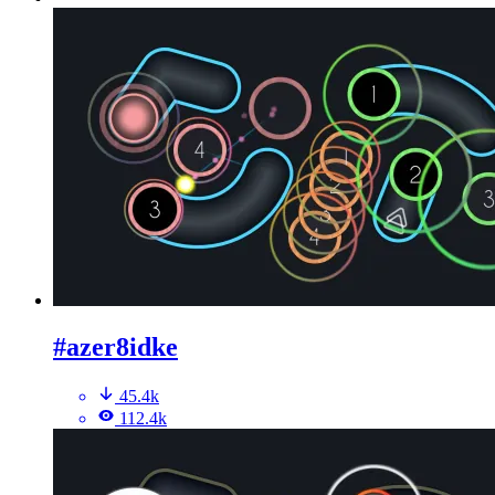
#azer8idke
45.4k
112.4k