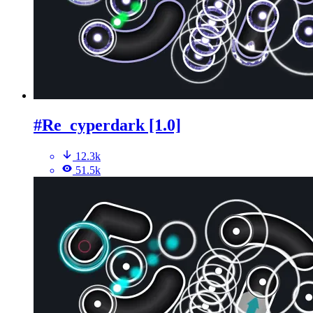
#Re_cyperdark [1.0]
12.3k
51.5k