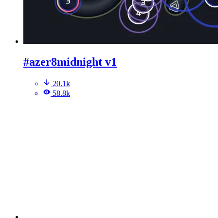
#azer8midnight v1
20.1k
58.8k