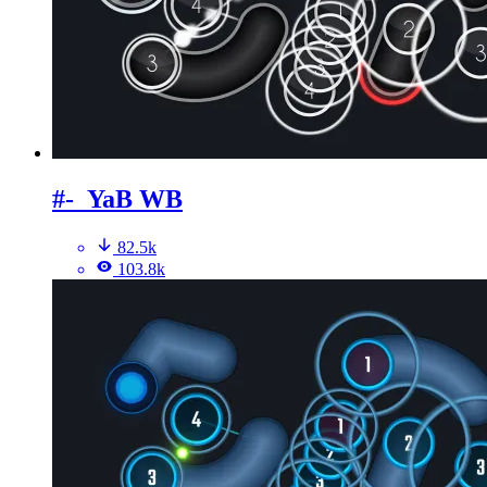
#-_YaB WB
82.5k
103.8k