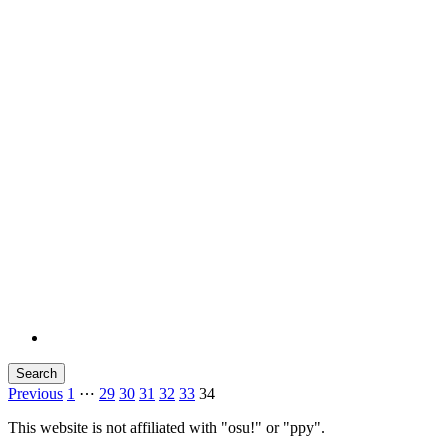
Search
Previous
1
⋯
29
30
31
32
33
34
This website is not affiliated with "osu!" or "ppy".