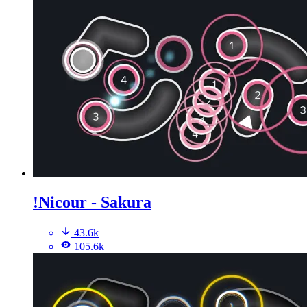
!Nicour - Sakura
43.6k
105.6k