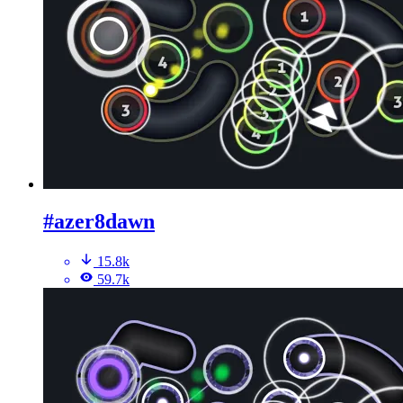
#azer8dawn
15.8k
59.7k