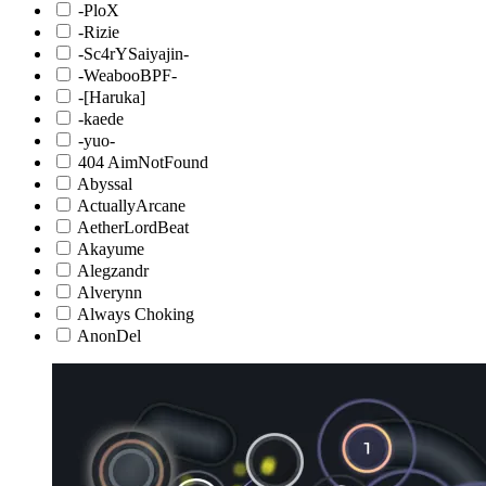
-PloX
-Rizie
-Sc4rYSaiyajin-
-WeabooBPF-
-[Haruka]
-kaede
-yuo-
404 AimNotFound
Abyssal
ActuallyArcane
AetherLordBeat
Akayume
Alegzandr
Alverynn
Always Choking
AnonDel