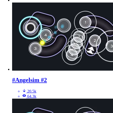
#Angelsim #2
20.5k
64.3k