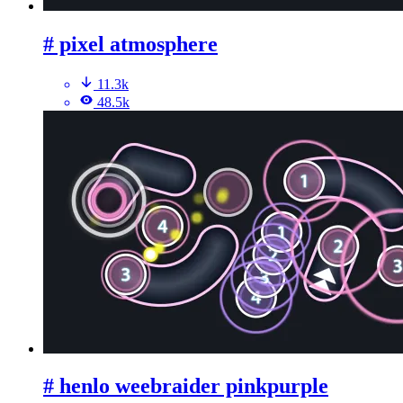
# pixel atmosphere
11.3k
48.5k
# henlo weebraider pinkpurple