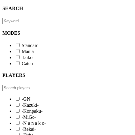
SEARCH
MODES
Standard
Mania
Taiko
Catch
PLAYERS
-GN
-Kazuki-
-Konpaku-
-MiGo-
-N a n a k o-
-Rekai-