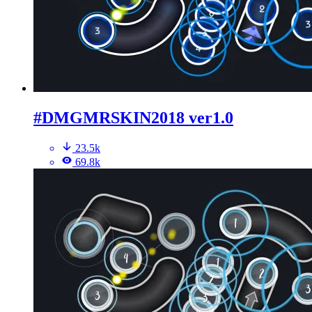
#DMGMRSKIN2018 ver1.0
23.5k
69.8k