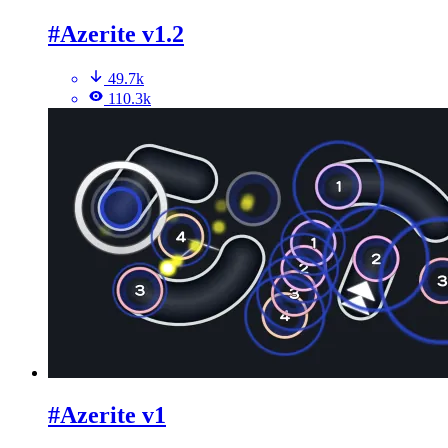
#Azerite v1.2
49.7k
110.3k
#Azerite v1