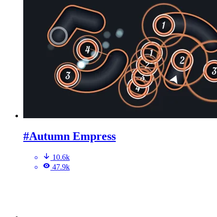
#Autumn Empress
10.6k
47.9k