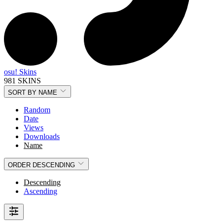
osu! Skins
981 SKINS
SORT BY
NAME
Random
Date
Views
Downloads
Name
ORDER
DESCENDING
Descending
Ascending