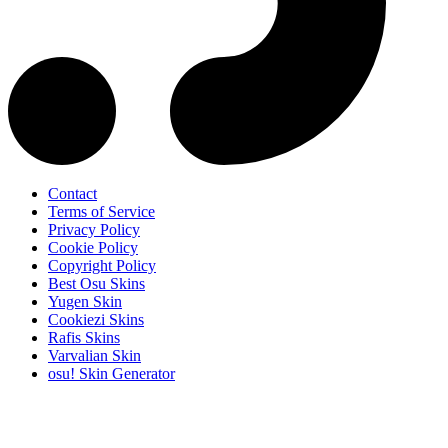
Contact
Terms of Service
Privacy Policy
Cookie Policy
Copyright Policy
Best Osu Skins
Yugen Skin
Cookiezi Skins
Rafis Skins
Varvalian Skin
osu! Skin Generator