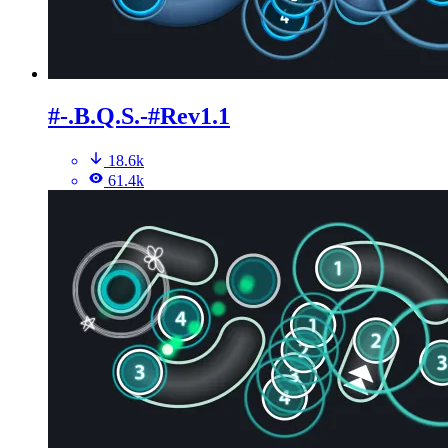
#-.B.Q.S.-#Rev1.1
18.6k
61.4k