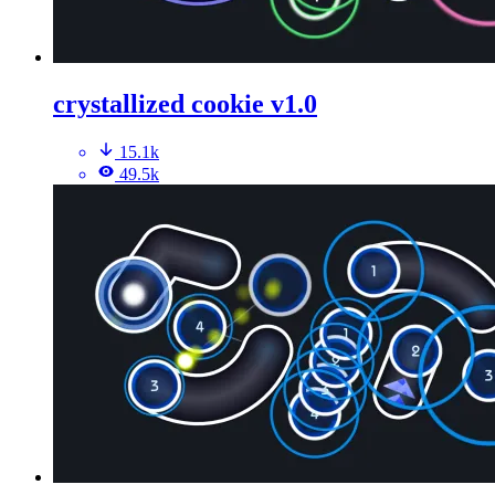
crystallized cookie v1.0
15.1k
49.5k