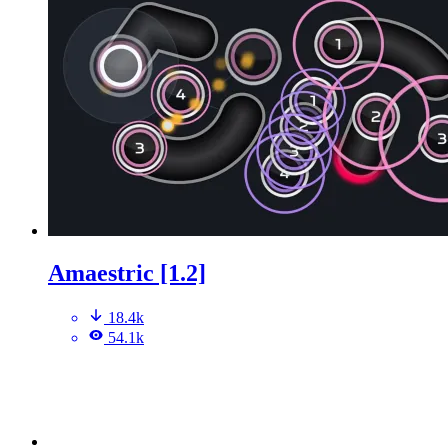
Amaestric [1.2]
18.4k
54.1k