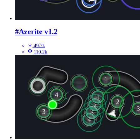
#Azerite v1.2
49.7k
110.2k