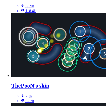
53.9k
118.4k
ThePooN's skin
7.3k
32.3k