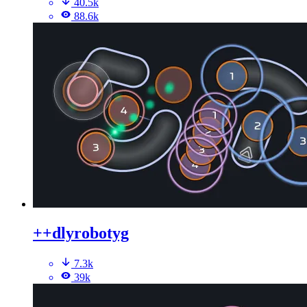
40.5k
88.6k
++dlyrobotyg
7.3k
39k