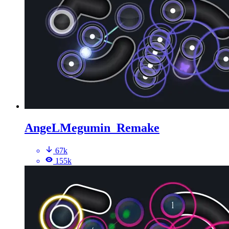
AngeLMegumin_Remake
67k
155k