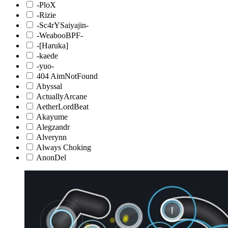
-PloX
-Rizie
-Sc4rYSaiyajin-
-WeabooBPF-
-[Haruka]
-kaede
-yuo-
404 AimNotFound
Abyssal
ActuallyArcane
AetherLordBeat
Akayume
Alegzandr
Alverynn
Always Choking
AnonDel