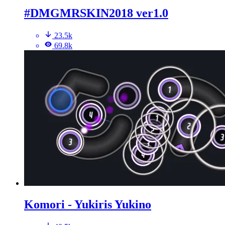
#DMGMRSKIN2018 ver1.0
23.5k
69.8k
Komori - Yukiris Yukino