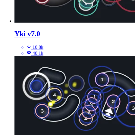
Yki v7.0
10.8k
40.1k