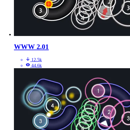
WWW 2.01
12.5k
44.6k