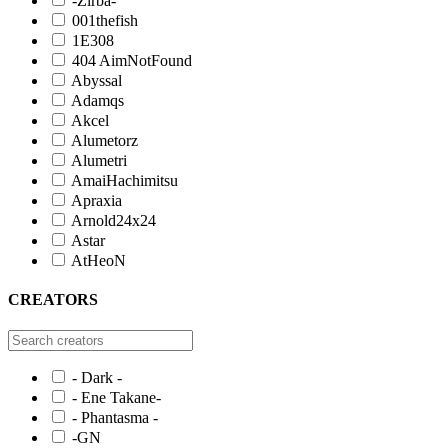
-Zirba-
001thefish
1E308
404 AimNotFound
Abyssal
Adamqs
Akcel
Alumetorz
Alumetri
AmaiHachimitsu
Apraxia
Arnold24x24
Astar
AtHeoN
CREATORS
- Dark -
- Ene Takane-
- Phantasma -
-GN