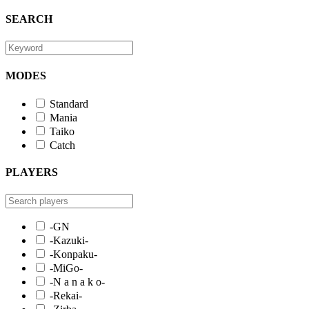
SEARCH
MODES
Standard
Mania
Taiko
Catch
PLAYERS
-GN
-Kazuki-
-Konpaku-
-MiGo-
-N a n a k o-
-Rekai-