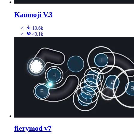
Kaomoji V.3
10.6k
43.1k
fierymod v7