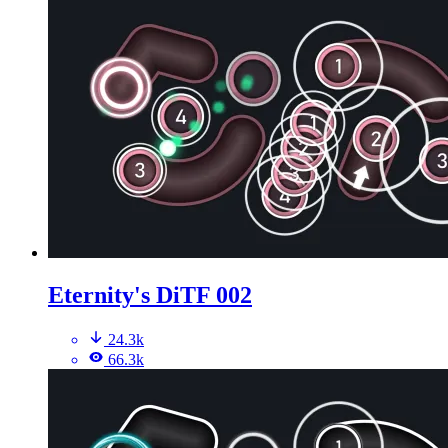
Eternity's DiTF 002
24.3k
66.3k