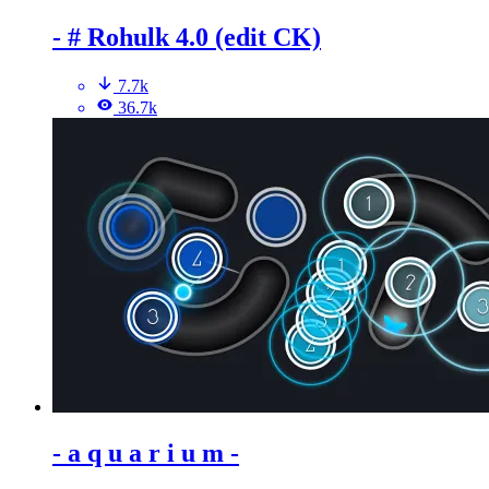
- # Rohulk 4.0 (edit CK)
7.7k
36.7k
- a q u a r i u m -