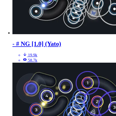
- # NG [1.0] (Yato)
19.9k
58.7k