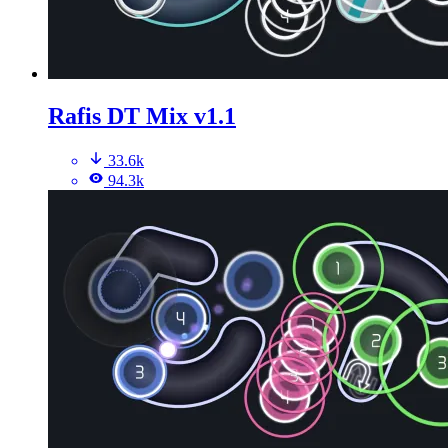
Rafis DT Mix v1.1
33.6k
94.3k