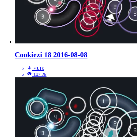
Cookiezi 18 2016-08-08
70.1k
147.2k