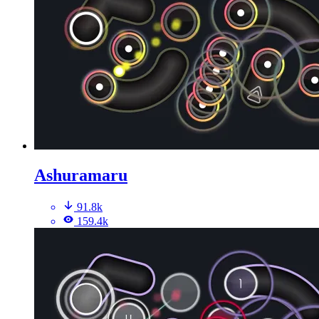
Ashuramaru
91.8k
159.4k