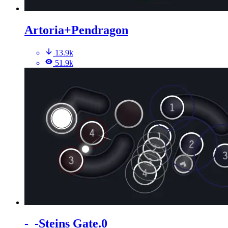
Artoria+Pendragon
13.9k
51.9k
-_-Steins Gate.0