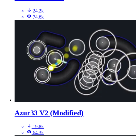
24.2k
74.6k
Azur33 V2 (Modified)
19.8k
64.3k