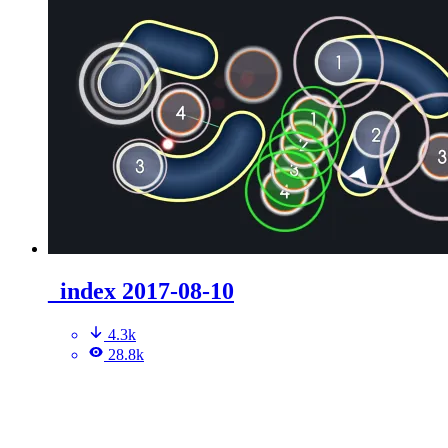
_index 2017-08-10
4.3k
28.8k