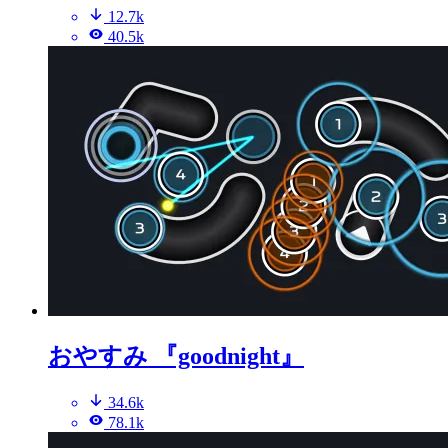
12.7k
40.5k
おやすみ 『goodnight』
34.6k
78.1k