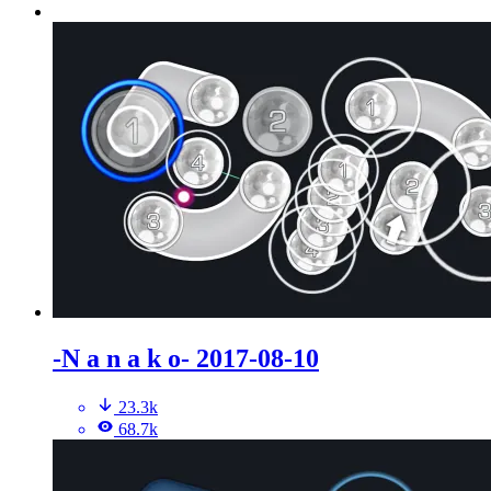
-N a n a k o- 2017-08-10
23.3k
68.7k