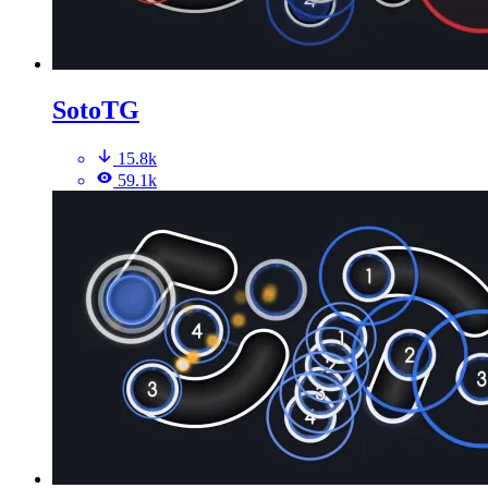
SotoTG
15.8k
59.1k