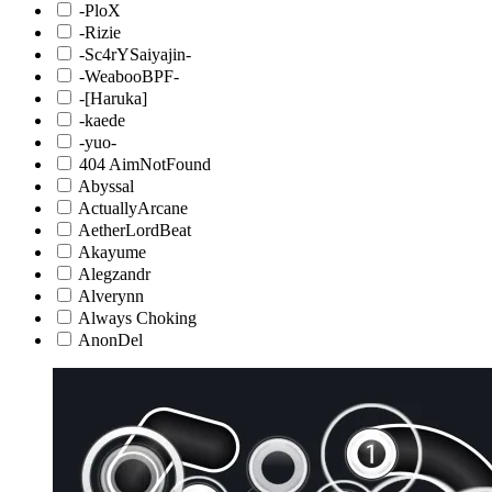
-PloX
-Rizie
-Sc4rYSaiyajin-
-WeabooBPF-
-[Haruka]
-kaede
-yuo-
404 AimNotFound
Abyssal
ActuallyArcane
AetherLordBeat
Akayume
Alegzandr
Alverynn
Always Choking
AnonDel