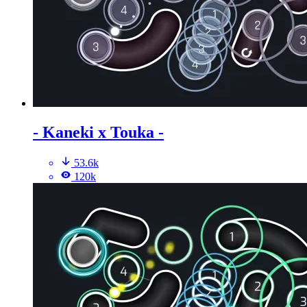
- Kaneki x Touka -
53.6k
120k