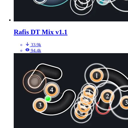
Rafis DT Mix v1.1
33.9k
94.4k