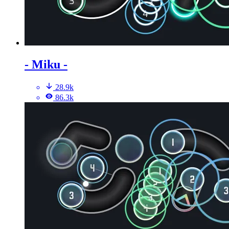
- Miku -
28.9k
86.3k