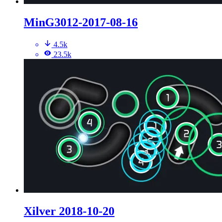
MinG3012-2017-08-16
4.5k
23.5k
Xilver 2018-10-20