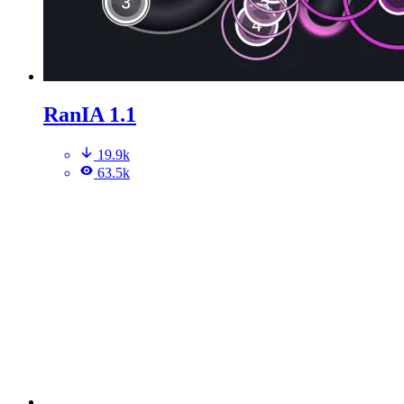
RanIA 1.1
19.9k
63.5k