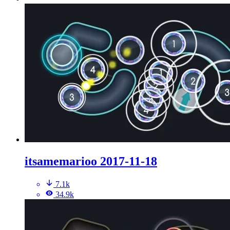
itsamemarioo 2017-11-18
7.1k
34.9k