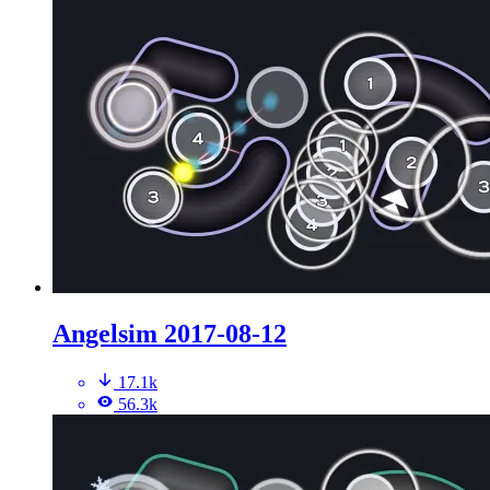
Angelsim 2017-08-12
17.1k
56.3k