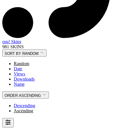
osu! Skins
981 SKINS
SORT BY
RANDOM
Random
Date
Views
Downloads
Name
ORDER
ASCENDING
Descending
Ascending