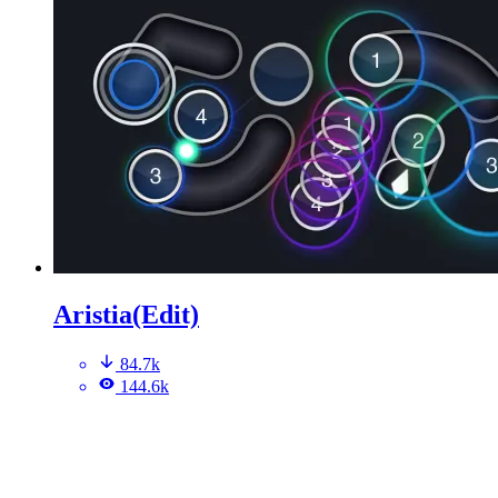
Aristia(Edit)
84.7k
144.6k