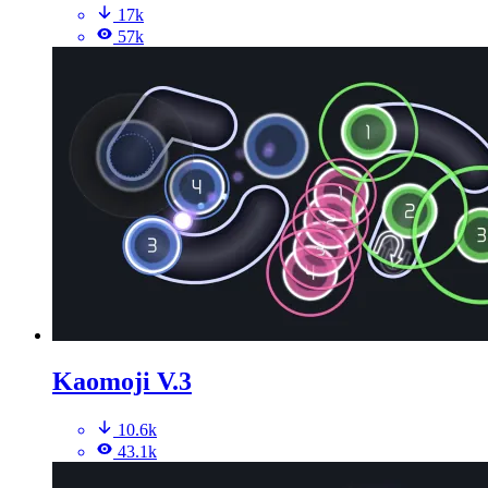
17k
57k
Kaomoji V.3
10.6k
43.1k