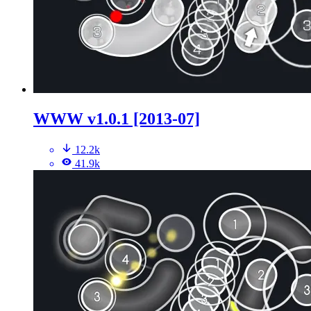
WWW v1.0.1 [2013-07]
12.2k
41.9k