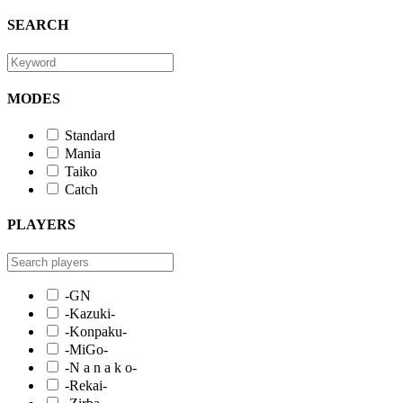
SEARCH
MODES
Standard
Mania
Taiko
Catch
PLAYERS
-GN
-Kazuki-
-Konpaku-
-MiGo-
-N a n a k o-
-Rekai-