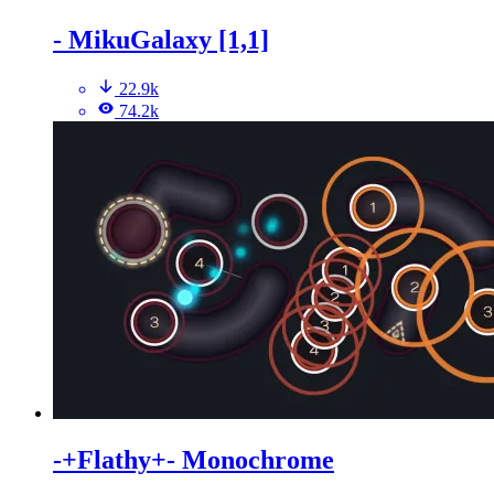
- MikuGalaxy [1,1]
22.9k
74.2k
-+Flathy+- Monochrome