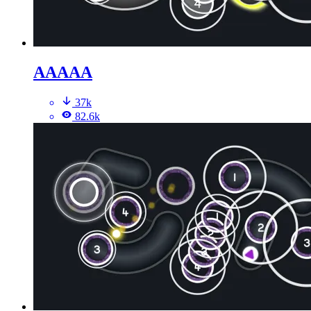
AAAAA
37k
82.6k