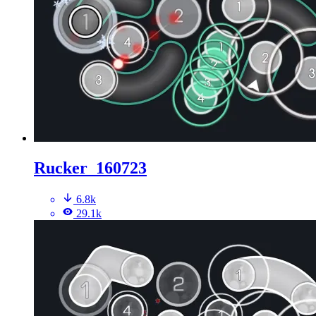
Rucker_160723
6.8k
29.1k