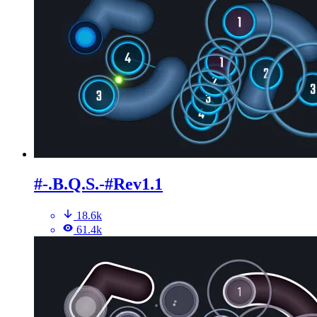
#-.B.Q.S.-#Rev1.1
18.6k
61.4k