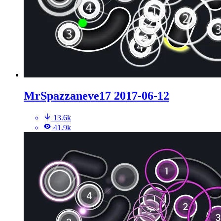
MrSpazzaneve17 2017-06-12
13.6k
41.9k