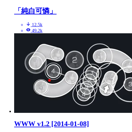
「純白可憐」
12.5k
49.2k
WWW v1.2 [2014-01-08]