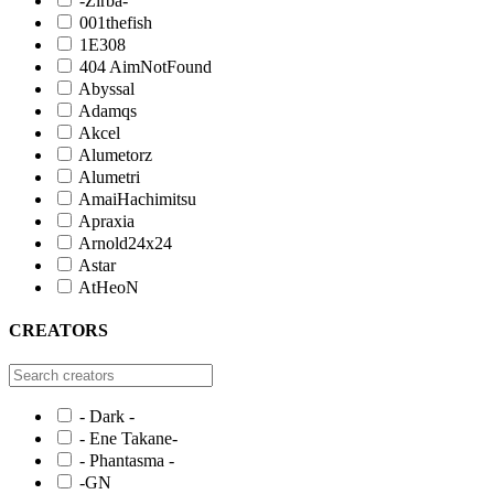
-Zirba-
001thefish
1E308
404 AimNotFound
Abyssal
Adamqs
Akcel
Alumetorz
Alumetri
AmaiHachimitsu
Apraxia
Arnold24x24
Astar
AtHeoN
CREATORS
- Dark -
- Ene Takane-
- Phantasma -
-GN