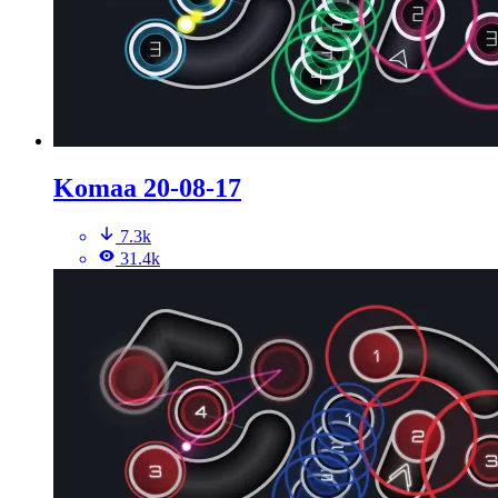
Komaa 20-08-17
7.3k
31.4k