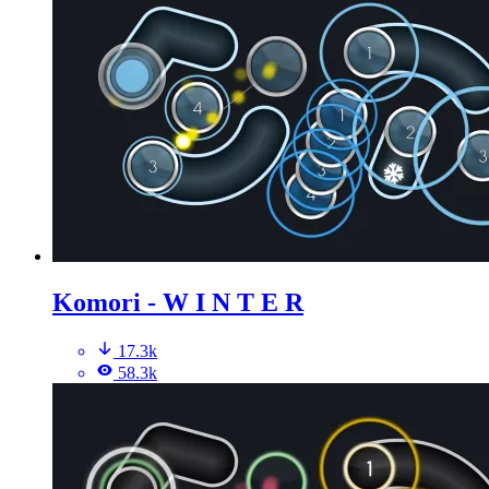
Komori - W I N T E R
17.3k
58.3k