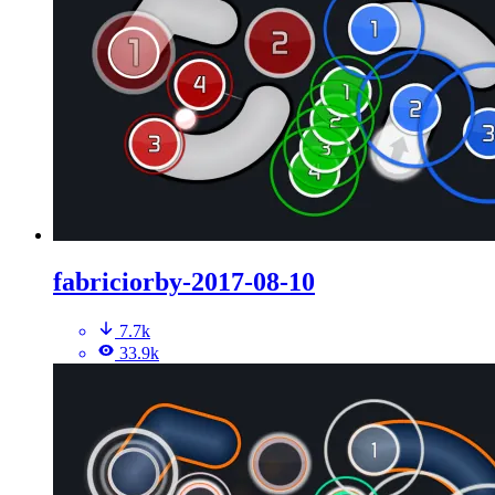
fabriciorby-2017-08-10
7.7k
33.9k