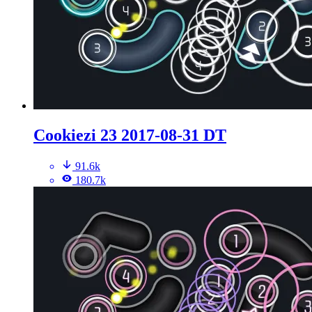
Cookiezi 23 2017-08-31 DT
91.6k
180.7k