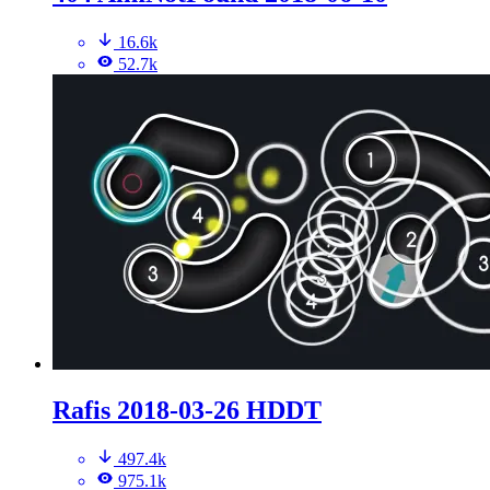
16.6k
52.7k
Rafis 2018-03-26 HDDT
497.4k
975.1k