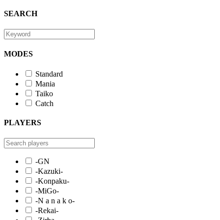
SEARCH
MODES
Standard
Mania
Taiko
Catch
PLAYERS
-GN
-Kazuki-
-Konpaku-
-MiGo-
-N a n a k o-
-Rekai-