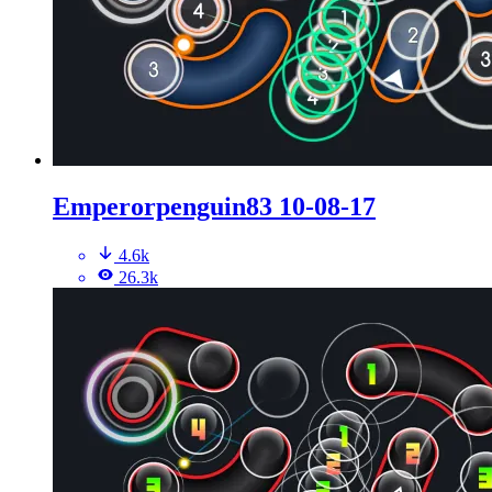
Emperorpenguin83 10-08-17
4.6k
26.3k