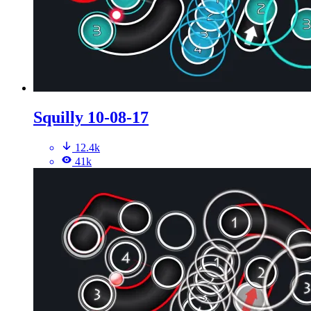
Squilly 10-08-17
12.4k
41k