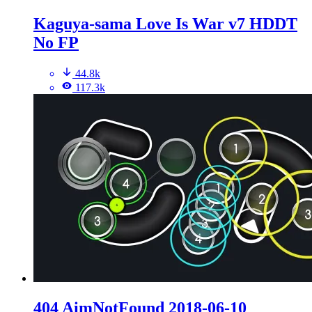
Kaguya-sama Love Is War v7 HDDT
No FP
44.8k
117.3k
404 AimNotFound 2018-06-10