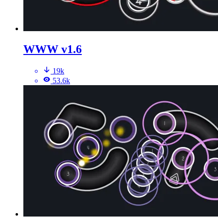
WWW v1.6
19k
53.6k