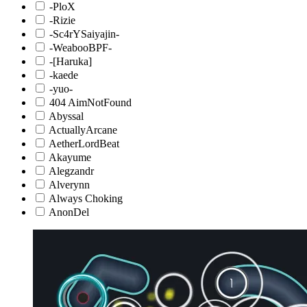
-PloX
-Rizie
-Sc4rYSaiyajin-
-WeabooBPF-
-[Haruka]
-kaede
-yuo-
404 AimNotFound
Abyssal
ActuallyArcane
AetherLordBeat
Akayume
Alegzandr
Alverynn
Always Choking
AnonDel