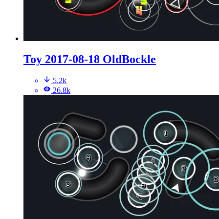
Toy 2017-08-18 OldBockle
5.2k
26.8k