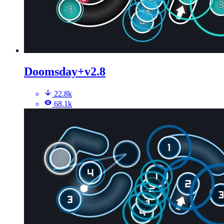
Doomsday+v2.8
22.8k
68.1k