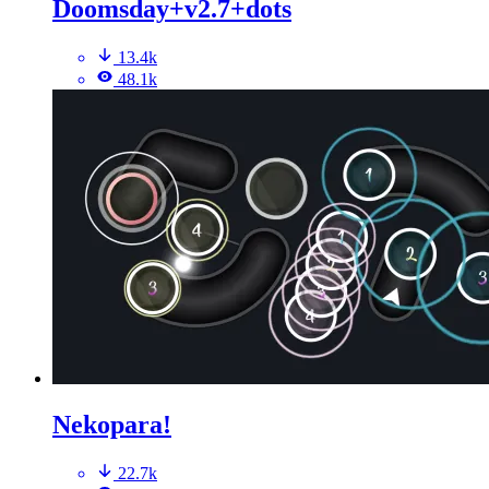
Doomsday+v2.7+dots
13.4k
48.1k
Nekopara!
22.7k