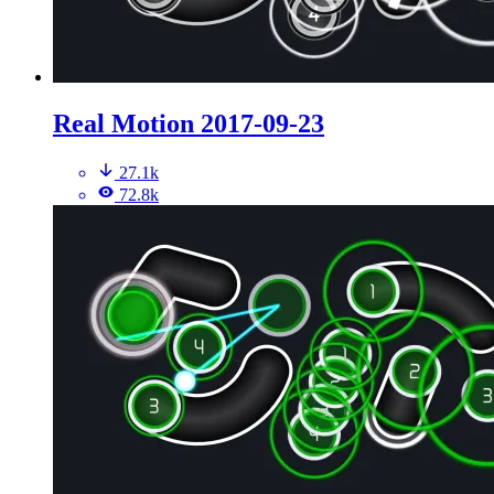
Real Motion 2017-09-23
27.1k
72.8k