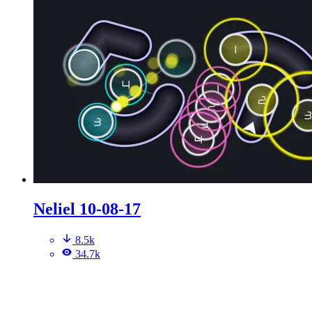
Neliel 10-08-17
8.5k
34.7k