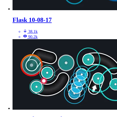
Flask 10-08-17
38.1k
90.2k