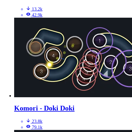
13.2k
42.9k
Komori - Doki Doki
23.8k
79.1k