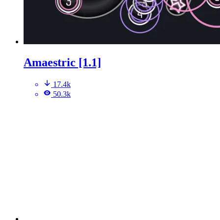
Amaestric [1.1]
17.4k
50.3k