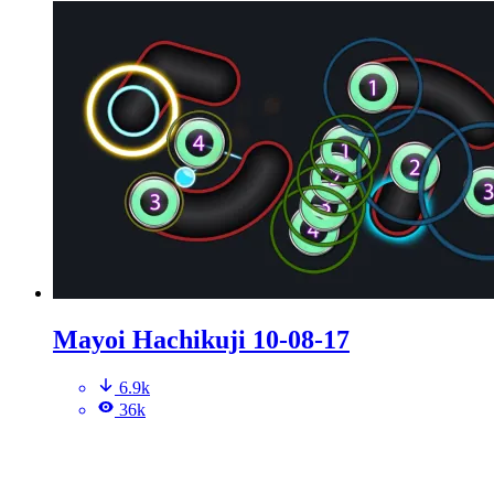
Mayoi Hachikuji 10-08-17
6.9k
36k