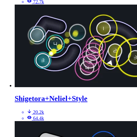
72.7k
Shigetora+Neliel+Style
20.2k
64.4k