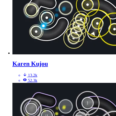
Karen Kujou
13.2k
52.3k