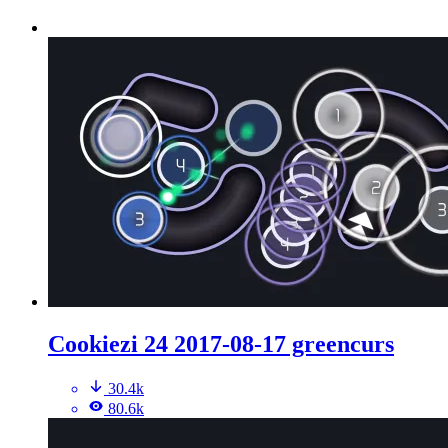
Cookiezi 24 2017-08-17 greencurs
30.4k
80.6k