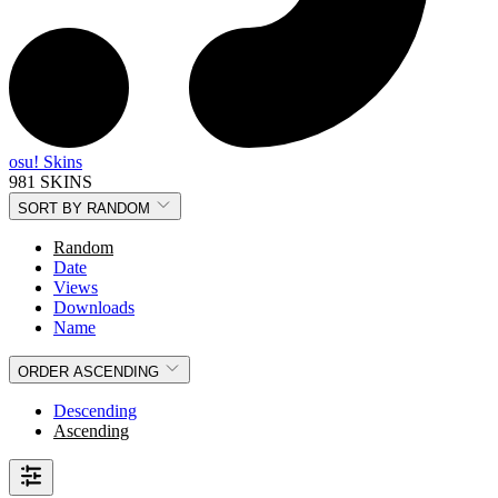
osu! Skins
981 SKINS
SORT BY
RANDOM
Random
Date
Views
Downloads
Name
ORDER
ASCENDING
Descending
Ascending