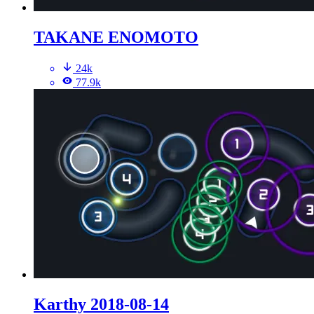
TAKANE ENOMOTO
24k
77.9k
Karthy 2018-08-14