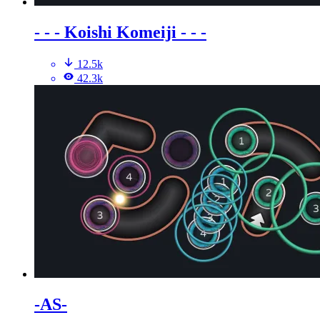
- - - Koishi Komeiji - - -
12.5k
42.3k
-AS-