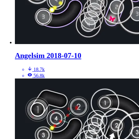
Angelsim 2018-07-10
18.7k
56.8k