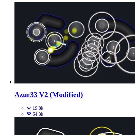
Azur33 V2 (Modified)
19.8k
64.3k