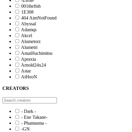
-Zirba-
001thefish
1E308
404 AimNotFound
Abyssal
Adamqs
Akcel
Alumetorz
Alumetri
AmaiHachimitsu
Apraxia
Arnold24x24
Astar
AtHeoN
CREATORS
- Dark -
- Ene Takane-
- Phantasma -
-GN