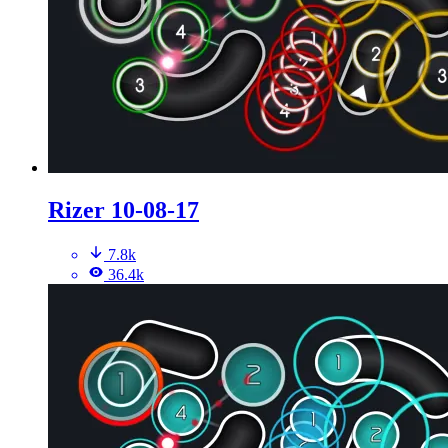
Rizer 10-08-17
7.8k
36.4k