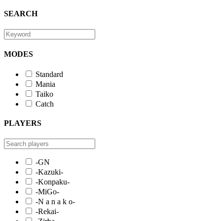
SEARCH
MODES
Standard
Mania
Taiko
Catch
PLAYERS
-GN
-Kazuki-
-Konpaku-
-MiGo-
-N a n a k o-
-Rekai-