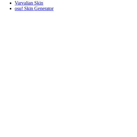
Varvalian Skin
osu! Skin Generator