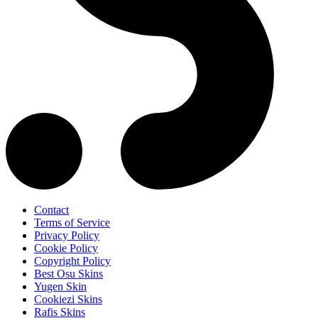
Contact
Terms of Service
Privacy Policy
Cookie Policy
Copyright Policy
Best Osu Skins
Yugen Skin
Cookiezi Skins
Rafis Skins