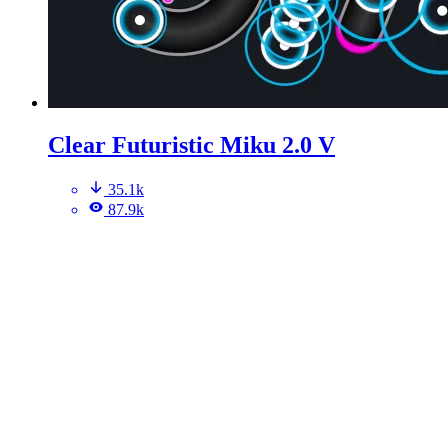
Clear Futuristic Miku 2.0 V
35.1k
87.9k