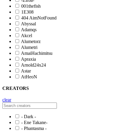
-Zirba-
001thefish
1E308
404 AimNotFound
Abyssal
Adamqs
Akcel
Alumetorz
Alumetri
AmaiHachimitsu
Apraxia
Arnold24x24
Astar
AtHeoN
CREATORS
clear
- Dark -
- Ene Takane-
- Phantasma -