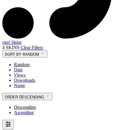
osu! Skins
4 SKINS
Clear Filters
SORT BY
RANDOM
Random
Date
Views
Downloads
Name
ORDER
DESCENDING
Descending
Ascending