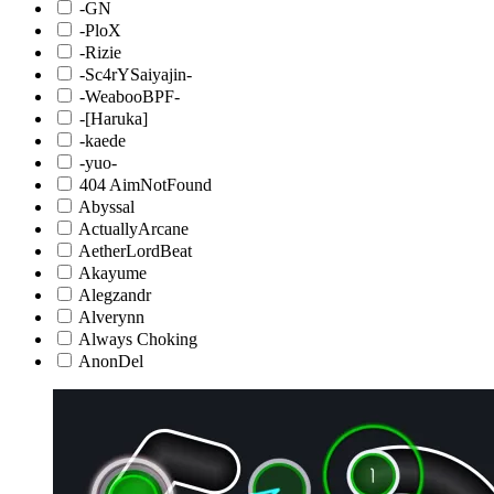
-GN
-PloX
-Rizie
-Sc4rYSaiyajin-
-WeabooBPF-
-[Haruka]
-kaede
-yuo-
404 AimNotFound
Abyssal
ActuallyArcane
AetherLordBeat
Akayume
Alegzandr
Alverynn
Always Choking
AnonDel