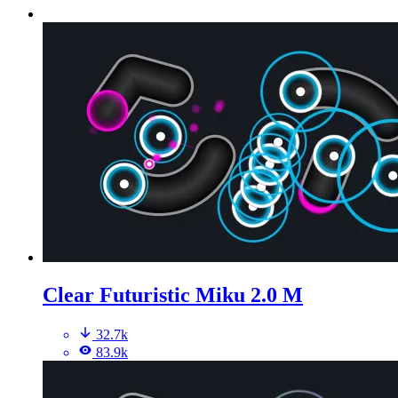
Clear Futuristic Miku 2.0 M
32.7k
83.9k