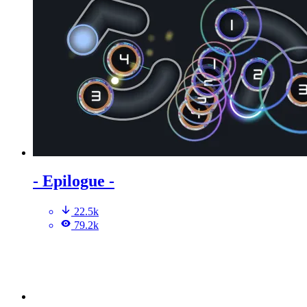
- Epilogue -
22.5k
79.2k