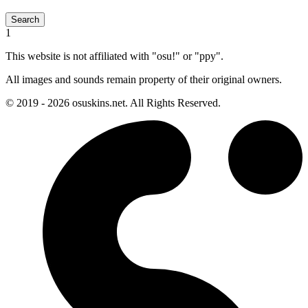
Search
1
This website is not affiliated with "osu!" or "ppy".
All images and sounds remain property of their original owners.
© 2019 - 2026 osuskins.net. All Rights Reserved.