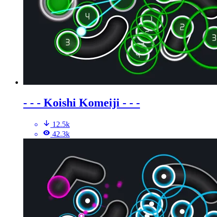
- - - Koishi Komeiji - - -
12.5k
42.3k