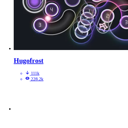
Hugofrost
111k
228.2k