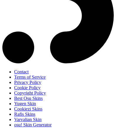
Contact
Terms of Service
Privacy Policy
Cookie Policy
Copyright Policy
Best Osu Skins
Yugen Skin
Cookiezi Skins
Rafis Skins
Varvalian Skin
osu! Skin Generator