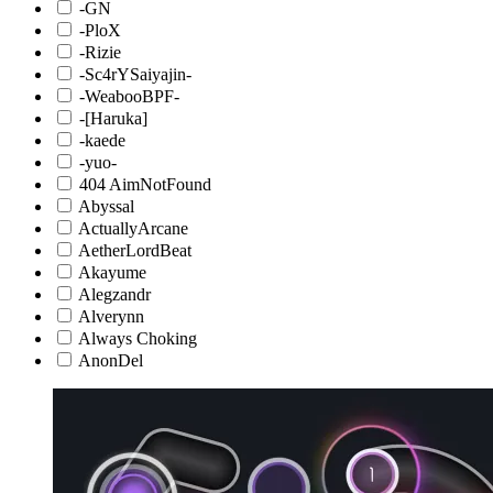
-GN
-PloX
-Rizie
-Sc4rYSaiyajin-
-WeabooBPF-
-[Haruka]
-kaede
-yuo-
404 AimNotFound
Abyssal
ActuallyArcane
AetherLordBeat
Akayume
Alegzandr
Alverynn
Always Choking
AnonDel