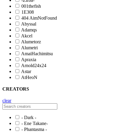
-Zirba-
001thefish
1E308
404 AimNotFound
Abyssal
Adamqs
Akcel
Alumetorz
Alumetri
AmaiHachimitsu
Apraxia
Arnold24x24
Astar
AtHeoN
CREATORS
clear
- Dark -
- Ene Takane-
- Phantasma -