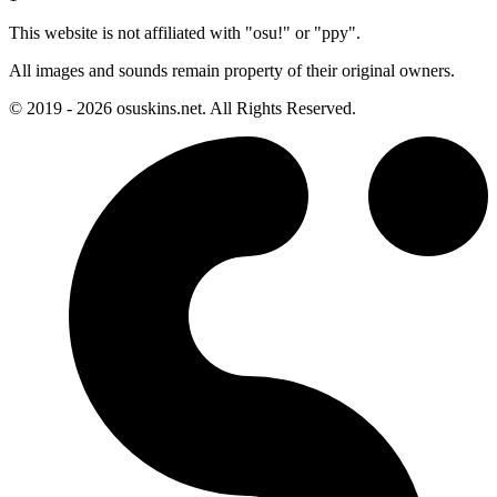
This website is not affiliated with "osu!" or "ppy".
All images and sounds remain property of their original owners.
© 2019 - 2026 osuskins.net. All Rights Reserved.