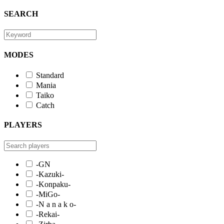
SEARCH
MODES
Standard
Mania
Taiko
Catch
PLAYERS
-GN
-Kazuki-
-Konpaku-
-MiGo-
-N a n a k o-
-Rekai-