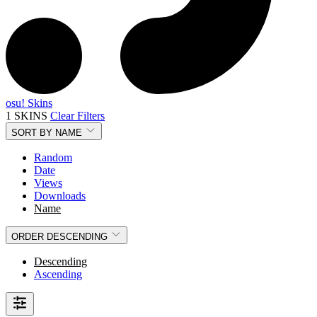
osu! Skins
1 SKINS
Clear Filters
SORT BY
NAME
Random
Date
Views
Downloads
Name
ORDER
DESCENDING
Descending
Ascending