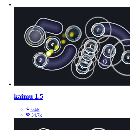
kaimu 1.5
6.6k
34.7k