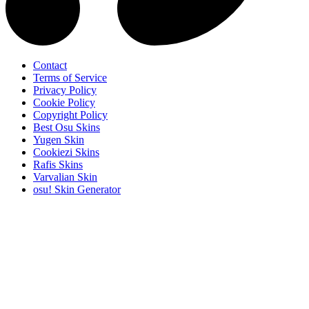
Contact
Terms of Service
Privacy Policy
Cookie Policy
Copyright Policy
Best Osu Skins
Yugen Skin
Cookiezi Skins
Rafis Skins
Varvalian Skin
osu! Skin Generator