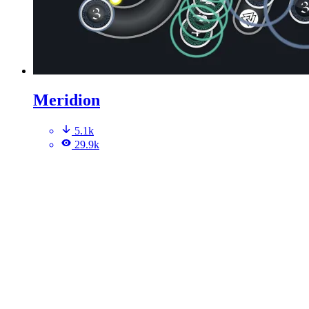
Meridion
5.1k
29.9k