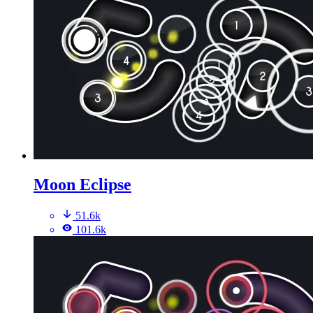
Moon Eclipse
51.6k
101.6k