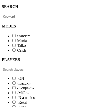
SEARCH
MODES
Standard
Mania
Taiko
Catch
PLAYERS
-GN
-Kazuki-
-Konpaku-
-MiGo-
-N a n a k o-
-Rekai-