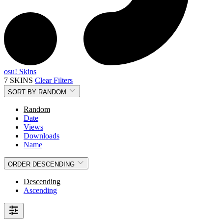
osu! Skins
7 SKINS
Clear Filters
SORT BY
RANDOM
Random
Date
Views
Downloads
Name
ORDER
DESCENDING
Descending
Ascending