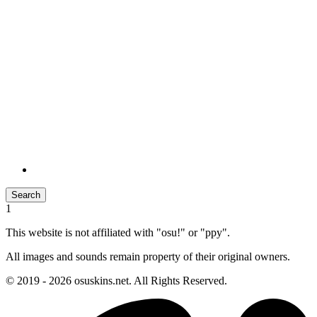
Search
1
This website is not affiliated with "osu!" or "ppy".
All images and sounds remain property of their original owners.
© 2019 - 2026 osuskins.net. All Rights Reserved.