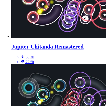
Jupiter Chitanda Remastered
30.3k
77.5k