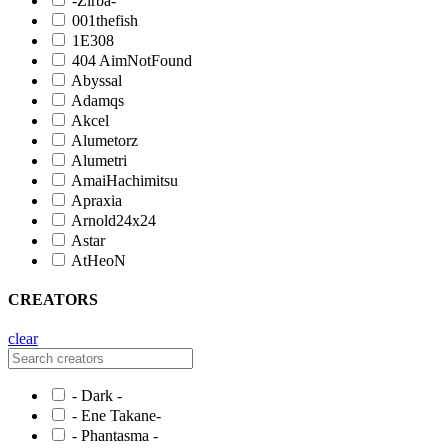
-Zirba-
001thefish
1E308
404 AimNotFound
Abyssal
Adamqs
Akcel
Alumetorz
Alumetri
AmaiHachimitsu
Apraxia
Arnold24x24
Astar
AtHeoN
CREATORS
clear
- Dark -
- Ene Takane-
- Phantasma -