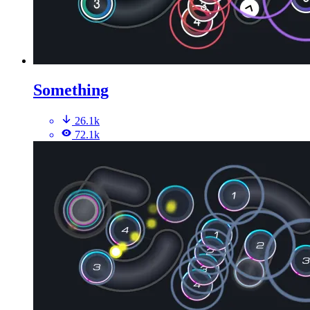
Something
26.1k
72.1k