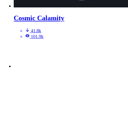
Cosmic Calamity
41.8k
101.9k