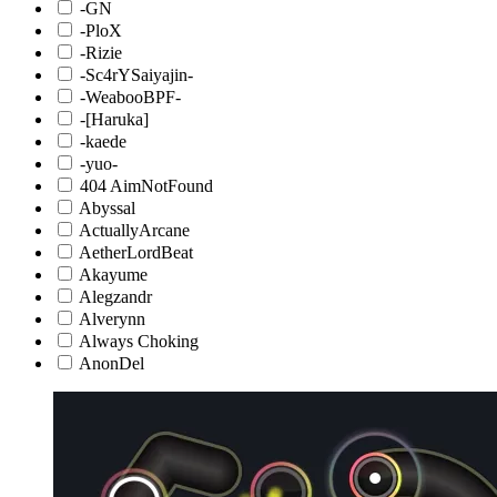
-GN
-PloX
-Rizie
-Sc4rYSaiyajin-
-WeabooBPF-
-[Haruka]
-kaede
-yuo-
404 AimNotFound
Abyssal
ActuallyArcane
AetherLordBeat
Akayume
Alegzandr
Alverynn
Always Choking
AnonDel