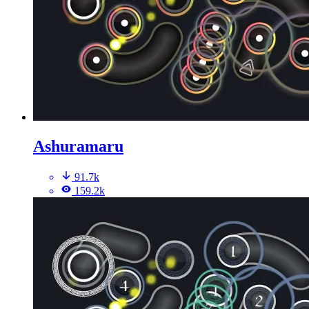
Ashuramaru
91.7k
159.2k