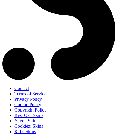
Contact
Terms of Service
Privacy Policy
Cookie Policy
Copyright Policy
Best Osu Skins
Yugen Skin
Cookiezi Skins
Rafis Skins