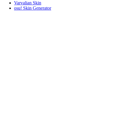
Varvalian Skin
osu! Skin Generator