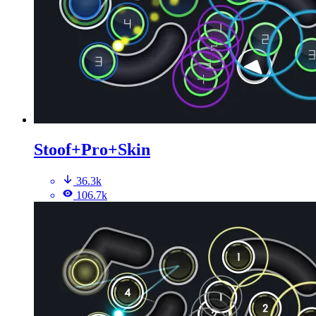
Stoof+Pro+Skin
36.3k
106.7k