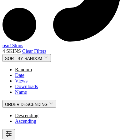
osu! Skins
4 SKINS
Clear Filters
SORT BY
RANDOM
Random
Date
Views
Downloads
Name
ORDER
DESCENDING
Descending
Ascending