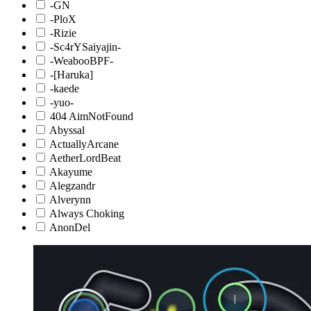
-GN
-PloX
-Rizie
-Sc4rYSaiyajin-
-WeabooBPF-
-[Haruka]
-kaede
-yuo-
404 AimNotFound
Abyssal
ActuallyArcane
AetherLordBeat
Akayume
Alegzandr
Alverynn
Always Choking
AnonDel