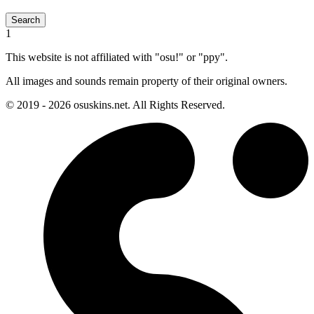
Search
1
This website is not affiliated with "osu!" or "ppy".
All images and sounds remain property of their original owners.
© 2019 - 2026 osuskins.net. All Rights Reserved.