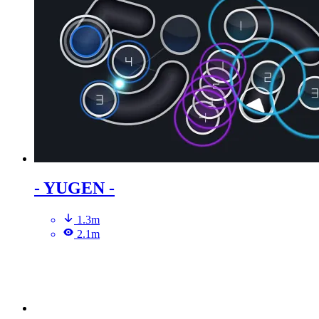
- YUGEN -
1.3m
2.1m