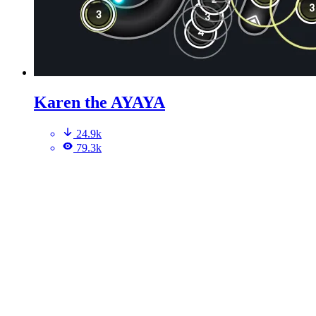
Karen the AYAYA
24.9k
79.3k