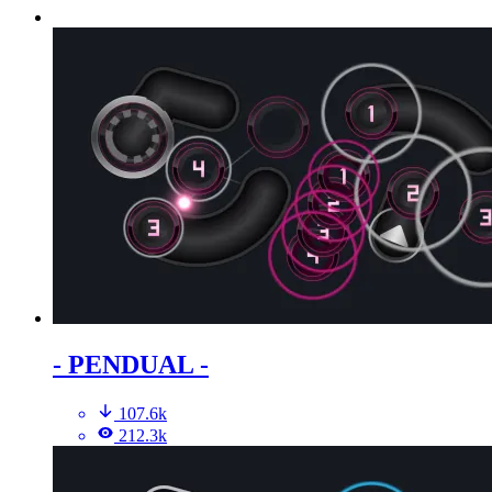
- PENDUAL -
107.6k
212.3k