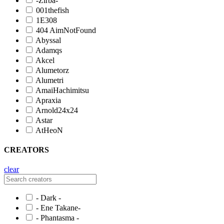
-Zirba-
001thefish
1E308
404 AimNotFound
Abyssal
Adamqs
Akcel
Alumetorz
Alumetri
AmaiHachimitsu
Apraxia
Arnold24x24
Astar
AtHeoN
CREATORS
clear
- Dark -
- Ene Takane-
- Phantasma -