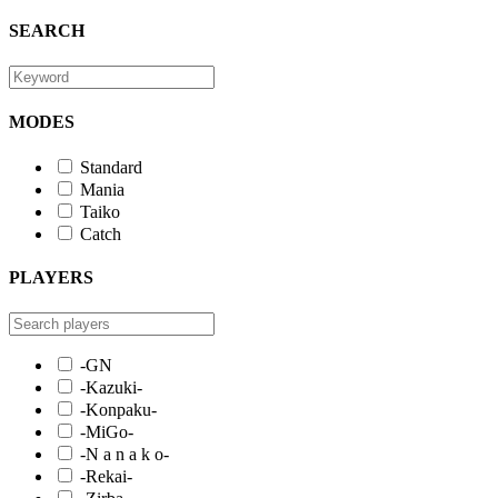
SEARCH
MODES
Standard
Mania
Taiko
Catch
PLAYERS
-GN
-Kazuki-
-Konpaku-
-MiGo-
-N a n a k o-
-Rekai-