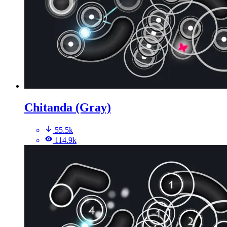
Chitanda (Gray)
55.5k
114.9k