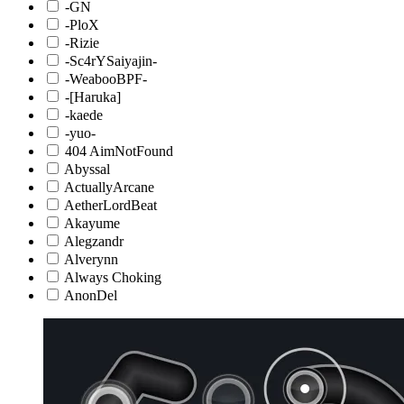
-GN
-PloX
-Rizie
-Sc4rYSaiyajin-
-WeabooBPF-
-[Haruka]
-kaede
-yuo-
404 AimNotFound
Abyssal
ActuallyArcane
AetherLordBeat
Akayume
Alegzandr
Alverynn
Always Choking
AnonDel