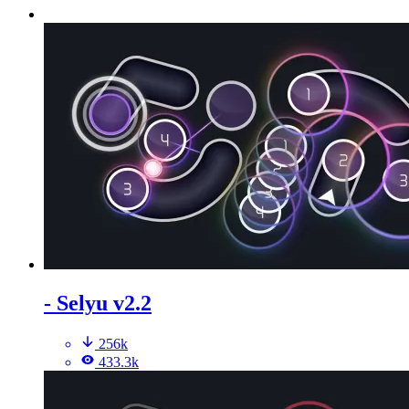
- Selyu v2.2
256k
433.3k