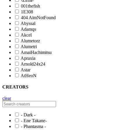
-Zirba-
001thefish
1E308
404 AimNotFound
Abyssal
Adamqs
Akcel
Alumetorz
Alumetri
AmaiHachimitsu
Apraxia
Arnold24x24
Astar
AtHeoN
CREATORS
clear
- Dark -
- Ene Takane-
- Phantasma -