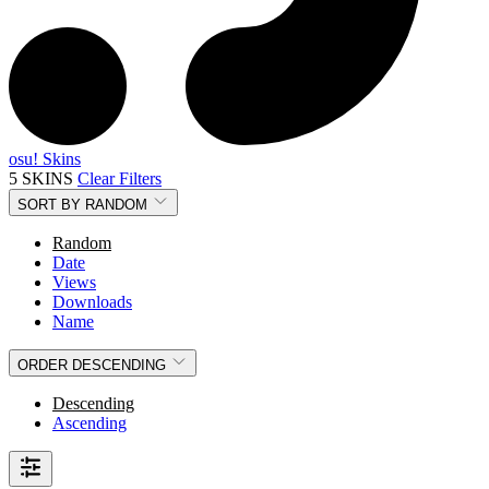
osu! Skins
5 SKINS
Clear Filters
SORT BY
RANDOM
Random
Date
Views
Downloads
Name
ORDER
DESCENDING
Descending
Ascending