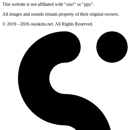
This website is not affiliated with "osu!" or "ppy".
All images and sounds remain property of their original owners.
© 2019 - 2026 osuskins.net. All Rights Reserved.