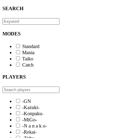
SEARCH
MODES
Standard
Mania
Taiko
Catch
PLAYERS
-GN
-Kazuki-
-Konpaku-
-MiGo-
-N a n a k o-
-Rekai-