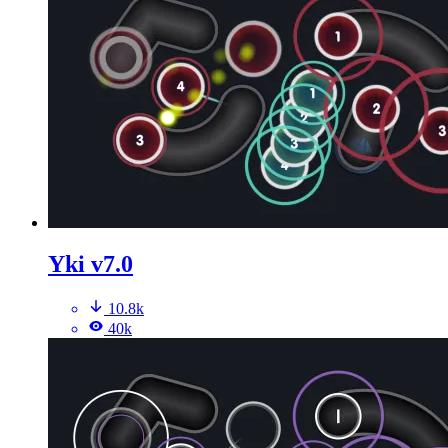
Yki v7.0
10.8k
40k