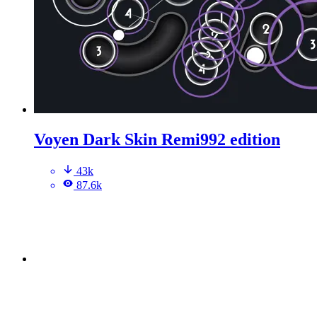
Voyen Dark Skin Remi992 edition
43k
87.6k