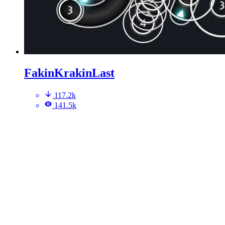
FakinKrakinLast
117.2k
141.5k