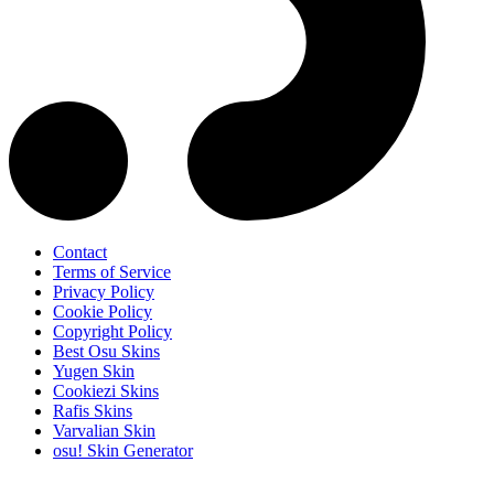
Contact
Terms of Service
Privacy Policy
Cookie Policy
Copyright Policy
Best Osu Skins
Yugen Skin
Cookiezi Skins
Rafis Skins
Varvalian Skin
osu! Skin Generator