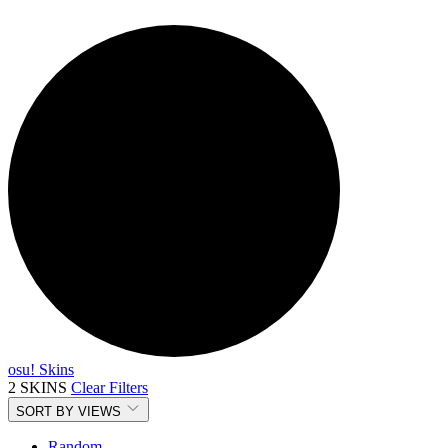
osu! Skins
2 SKINS
Clear Filters
SORT BY
VIEWS
Random