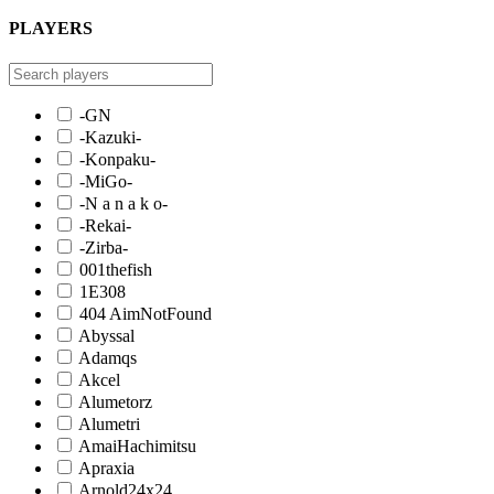
PLAYERS
-GN
-Kazuki-
-Konpaku-
-MiGo-
-N a n a k o-
-Rekai-
-Zirba-
001thefish
1E308
404 AimNotFound
Abyssal
Adamqs
Akcel
Alumetorz
Alumetri
AmaiHachimitsu
Apraxia
Arnold24x24