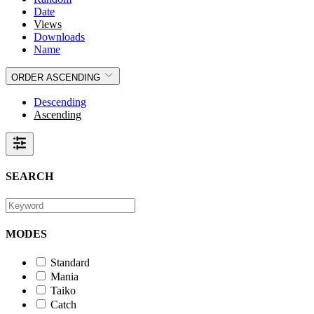
Date
Views
Downloads
Name
ORDER
ASCENDING
Descending
Ascending
SEARCH
MODES
Standard
Mania
Taiko
Catch