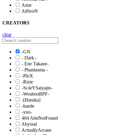
Astar
AtHeoN
CREATORS
clear
-GN
- Dark -
- Ene Takane-
- Phantasma -
-PloX
-Rizie
-Sc4rYSaiyajin-
-WeabooBPF-
-[Haruka]
-kaede
-yuo-
404 AimNotFound
Abyssal
ActuallyArcane