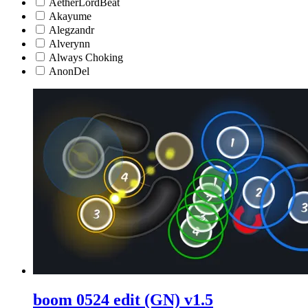
AetherLordBeat
Akayume
Alegzandr
Alverynn
Always Choking
AnonDel
boom 0524 edit (GN) v1.5