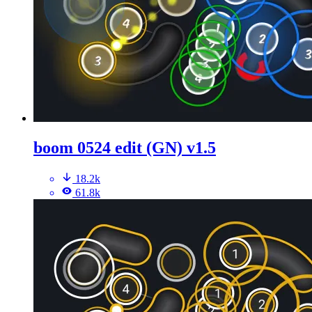
boom 0524 edit (GN) v1.5
18.2k
61.8k