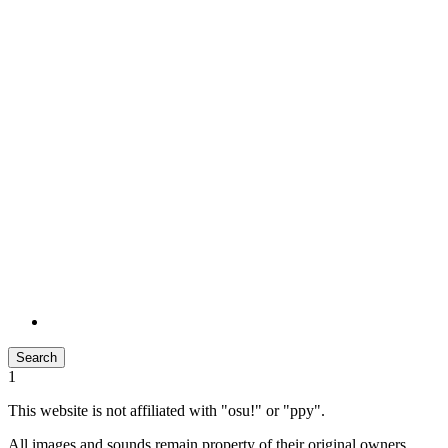
Search
1
This website is not affiliated with "osu!" or "ppy".
All images and sounds remain property of their original owners.