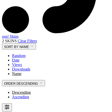
osu! Skins
2 SKINS
Clear Filters
SORT BY
NAME
Random
Date
Views
Downloads
Name
ORDER
DESCENDING
Descending
Ascending