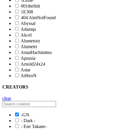
-Zirba-
001thefish
1E308
404 AimNotFound
Abyssal
Adamqs
Akcel
Alumetorz
Alumetri
AmaiHachimitsu
Apraxia
Arnold24x24
Astar
AtHeoN
CREATORS
clear
-GN
- Dark -
- Ene Takane-