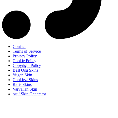
Contact
Terms of Service
Privacy Policy
Cookie Policy
Copyright Policy
Best Osu Skins
Yugen Skin
Cookiezi Skins
Rafis Skins
Varvalian Skin
osu! Skin Generator