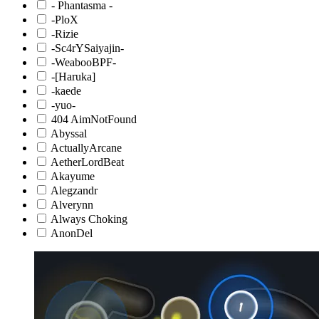
- Phantasma -
-PloX
-Rizie
-Sc4rYSaiyajin-
-WeabooBPF-
-[Haruka]
-kaede
-yuo-
404 AimNotFound
Abyssal
ActuallyArcane
AetherLordBeat
Akayume
Alegzandr
Alverynn
Always Choking
AnonDel