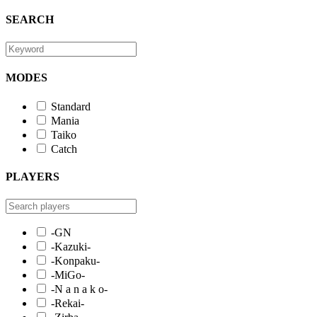
SEARCH
MODES
Standard
Mania
Taiko
Catch
PLAYERS
-GN
-Kazuki-
-Konpaku-
-MiGo-
-N a n a k o-
-Rekai-