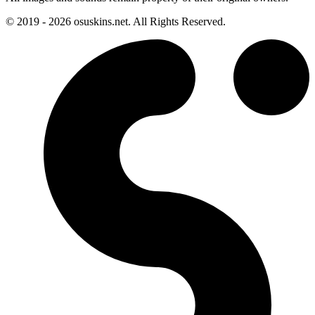
© 2019 - 2026 osuskins.net. All Rights Reserved.