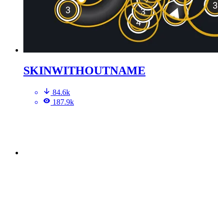
SKINWITHOUTNAME
84.6k
187.9k