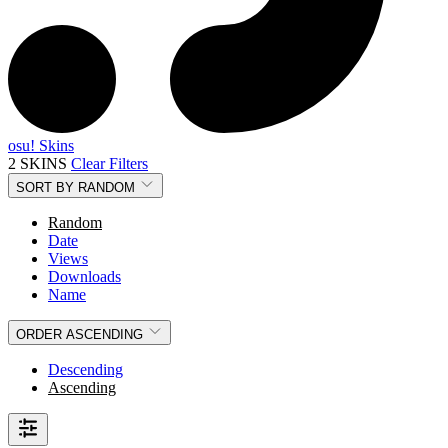
osu! Skins
2 SKINS
Clear Filters
SORT BY
RANDOM
Random
Date
Views
Downloads
Name
ORDER
ASCENDING
Descending
Ascending