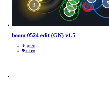
boom 0524 edit (GN) v1.5
18.2k
61.8k