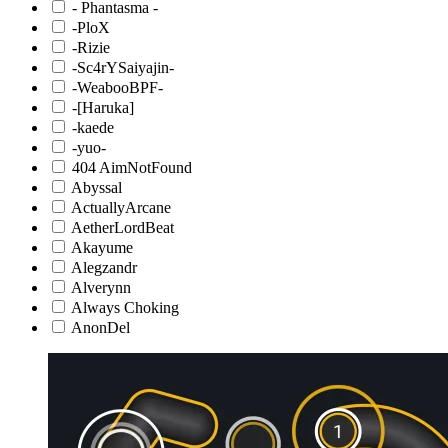
- Phantasma -
-PloX
-Rizie
-Sc4rYSaiyajin-
-WeabooBPF-
-[Haruka]
-kaede
-yuo-
404 AimNotFound
Abyssal
ActuallyArcane
AetherLordBeat
Akayume
Alegzandr
Alverynn
Always Choking
AnonDel