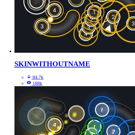
SKINWITHOUTNAME
84.7k
188k