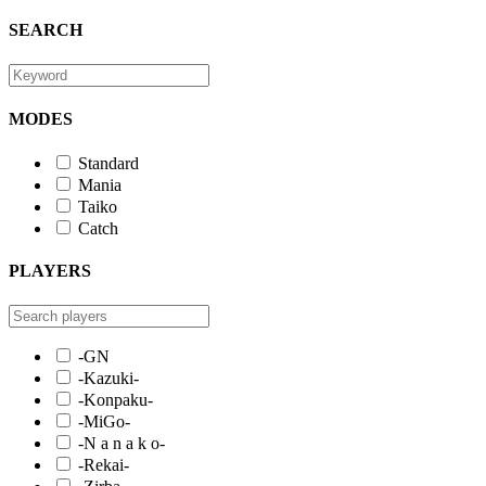
SEARCH
MODES
Standard
Mania
Taiko
Catch
PLAYERS
-GN
-Kazuki-
-Konpaku-
-MiGo-
-N a n a k o-
-Rekai-