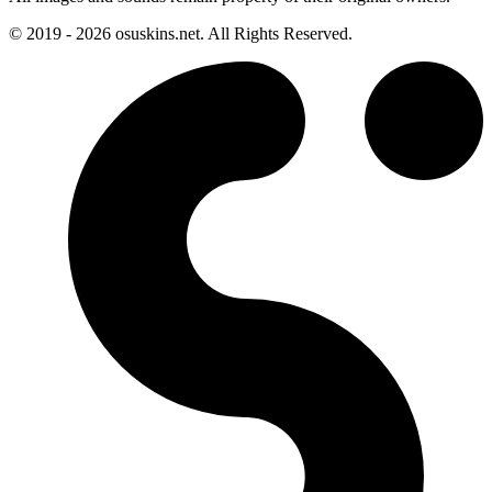
© 2019 - 2026 osuskins.net. All Rights Reserved.