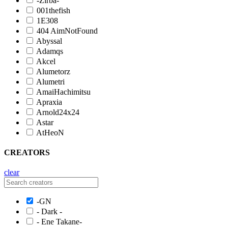
-Zirba-
001thefish
1E308
404 AimNotFound
Abyssal
Adamqs
Akcel
Alumetorz
Alumetri
AmaiHachimitsu
Apraxia
Arnold24x24
Astar
AtHeoN
CREATORS
clear
-GN
- Dark -
- Ene Takane-