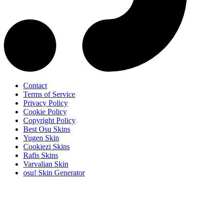
Contact
Terms of Service
Privacy Policy
Cookie Policy
Copyright Policy
Best Osu Skins
Yugen Skin
Cookiezi Skins
Rafis Skins
Varvalian Skin
osu! Skin Generator