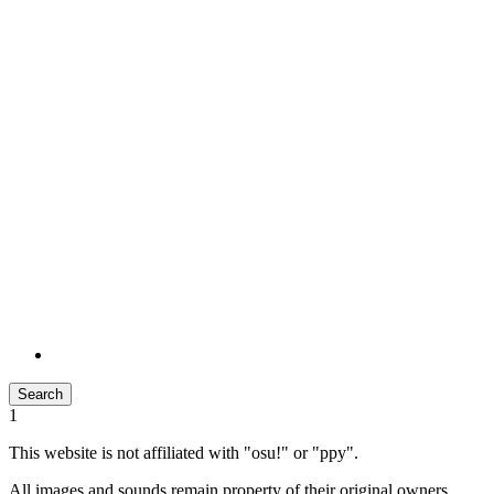
Search
1
This website is not affiliated with "osu!" or "ppy".
All images and sounds remain property of their original owners.