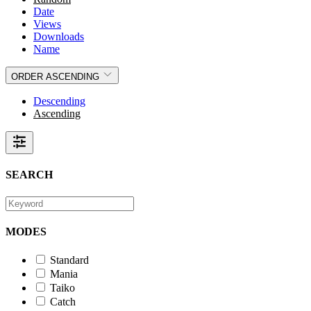
Date
Views
Downloads
Name
ORDER
ASCENDING
Descending
Ascending
SEARCH
MODES
Standard
Mania
Taiko
Catch