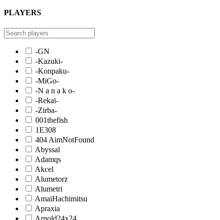
PLAYERS
-GN
-Kazuki-
-Konpaku-
-MiGo-
-N a n a k o-
-Rekai-
-Zirba-
001thefish
1E308
404 AimNotFound
Abyssal
Adamqs
Akcel
Alumetorz
Alumetri
AmaiHachimitsu
Apraxia
Arnold24x24