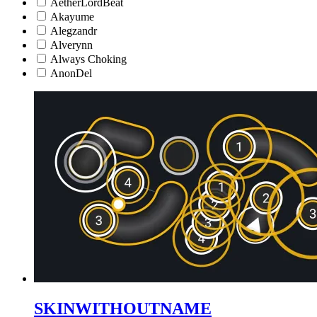
AetherLordBeat
Akayume
Alegzandr
Alverynn
Always Choking
AnonDel
SKINWITHOUTNAME