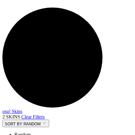
osu! Skins
2 SKINS
Clear Filters
SORT BY
RANDOM
Random