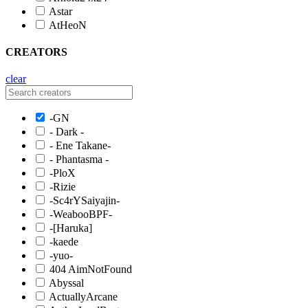
Astar
AtHeoN
CREATORS
clear
-GN
- Dark -
- Ene Takane-
- Phantasma -
-PloX
-Rizie
-Sc4rYSaiyajin-
-WeabooBPF-
-[Haruka]
-kaede
-yuo-
404 AimNotFound
Abyssal
ActuallyArcane