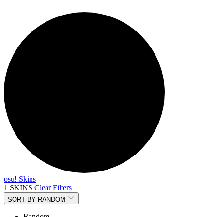
osu! Skins
1 SKINS
Clear Filters
SORT BY
RANDOM
Random