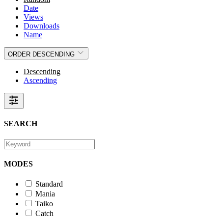
Date
Views
Downloads
Name
ORDER
DESCENDING
Descending
Ascending
SEARCH
MODES
Standard
Mania
Taiko
Catch