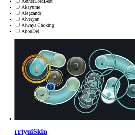
AetherLordBeat
Akayume
Alegzandr
Alverynn
Always Choking
AnonDel
rrtyuiSkin