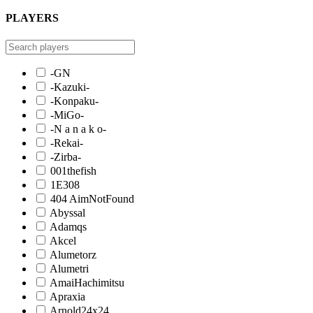
PLAYERS
-GN
-Kazuki-
-Konpaku-
-MiGo-
-N a n a k o-
-Rekai-
-Zirba-
001thefish
1E308
404 AimNotFound
Abyssal
Adamqs
Akcel
Alumetorz
Alumetri
AmaiHachimitsu
Apraxia
Arnold24x24