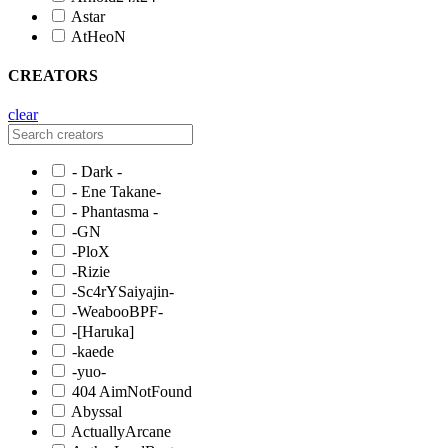
Astar
AtHeoN
CREATORS
clear
- Dark -
- Ene Takane-
- Phantasma -
-GN
-PloX
-Rizie
-Sc4rYSaiyajin-
-WeabooBPF-
-[Haruka]
-kaede
-yuo-
404 AimNotFound
Abyssal
ActuallyArcane