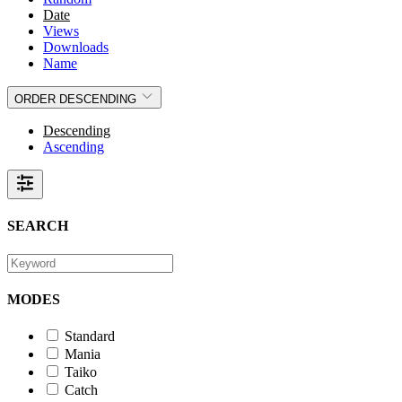
Date
Views
Downloads
Name
ORDER
DESCENDING
Descending
Ascending
SEARCH
MODES
Standard
Mania
Taiko
Catch