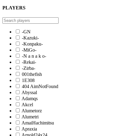
PLAYERS
-GN
-Kazuki-
-Konpaku-
-MiGo-
-N a n a k o-
-Rekai-
-Zirba-
001thefish
1E308
404 AimNotFound
Abyssal
Adamqs
Akcel
Alumetorz
Alumetri
AmaiHachimitsu
Apraxia
Arnold24x24