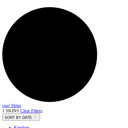
osu! Skins
1 SKINS
Clear Filters
SORT BY
DATE
Random