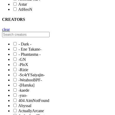
Astar
AtHeoN
CREATORS
clear
- Dark -
- Ene Takane-
- Phantasma -
-GN
-PloX
-Rizie
-Sc4rYSaiyajin-
-WeabooBPF-
-[Haruka]
-kaede
-yuo-
404 AimNotFound
Abyssal
ActuallyArcane