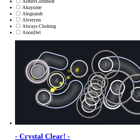
AetherLordBeat
Akayume
Alegzandr
Alverynn
Always Choking
AnonDel
- Crystal Clear! -