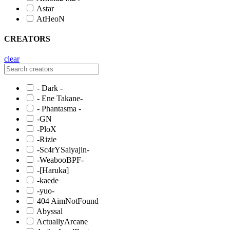
Astar
AtHeoN
CREATORS
clear
- Dark -
- Ene Takane-
- Phantasma -
-GN
-PloX
-Rizie
-Sc4rYSaiyajin-
-WeabooBPF-
-[Haruka]
-kaede
-yuo-
404 AimNotFound
Abyssal
ActuallyArcane