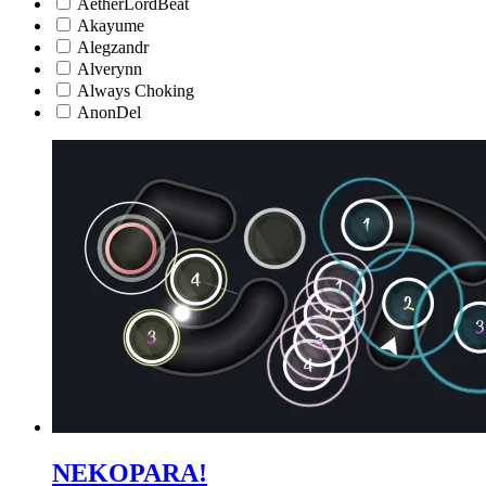
AetherLordBeat
Akayume
Alegzandr
Alverynn
Always Choking
AnonDel
NEKOPARA!