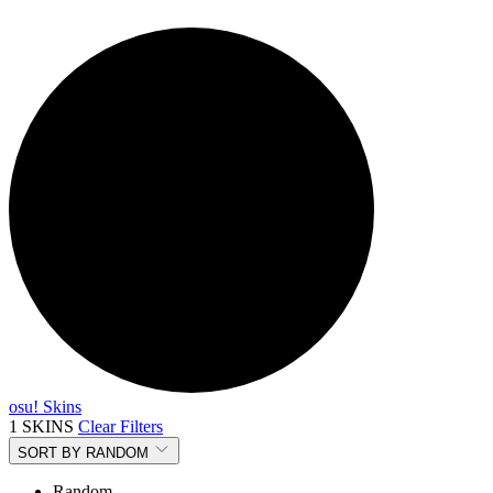
osu! Skins
1 SKINS
Clear Filters
SORT BY
RANDOM
Random