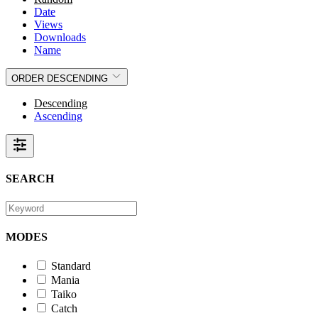
Date
Views
Downloads
Name
ORDER
DESCENDING
Descending
Ascending
SEARCH
MODES
Standard
Mania
Taiko
Catch