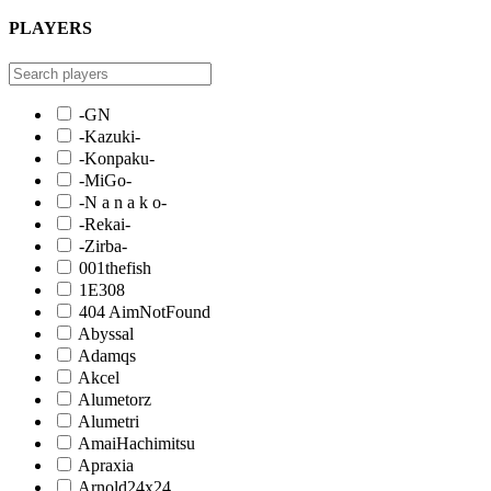
PLAYERS
-GN
-Kazuki-
-Konpaku-
-MiGo-
-N a n a k o-
-Rekai-
-Zirba-
001thefish
1E308
404 AimNotFound
Abyssal
Adamqs
Akcel
Alumetorz
Alumetri
AmaiHachimitsu
Apraxia
Arnold24x24