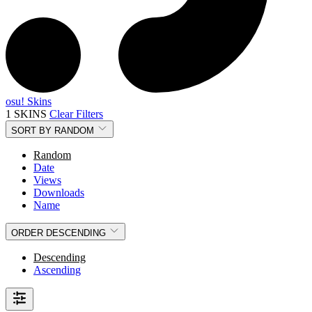
osu! Skins
1 SKINS
Clear Filters
SORT BY
RANDOM
Random
Date
Views
Downloads
Name
ORDER
DESCENDING
Descending
Ascending