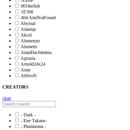
-Zirba-
001thefish
1E308
404 AimNotFound
Abyssal
Adamqs
Akcel
Alumetorz
Alumetri
AmaiHachimitsu
Apraxia
Arnold24x24
Astar
AtHeoN
CREATORS
clear
- Dark -
- Ene Takane-
- Phantasma -