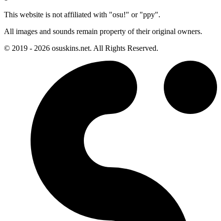
This website is not affiliated with "osu!" or "ppy".
All images and sounds remain property of their original owners.
© 2019 - 2026 osuskins.net. All Rights Reserved.