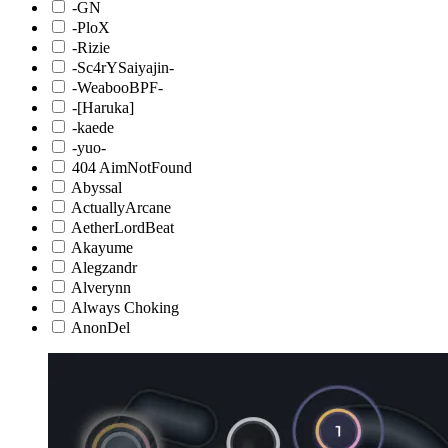
-GN
-PloX
-Rizie
-Sc4rYSaiyajin-
-WeabooBPF-
-[Haruka]
-kaede
-yuo-
404 AimNotFound
Abyssal
ActuallyArcane
AetherLordBeat
Akayume
Alegzandr
Alverynn
Always Choking
AnonDel