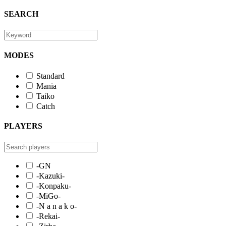
SEARCH
MODES
Standard
Mania
Taiko
Catch
PLAYERS
-GN
-Kazuki-
-Konpaku-
-MiGo-
-N a n a k o-
-Rekai-