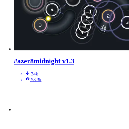
#azer8midnight v1.3
34k
58.3k