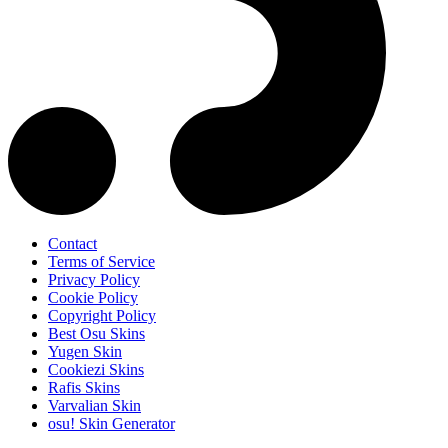
Contact
Terms of Service
Privacy Policy
Cookie Policy
Copyright Policy
Best Osu Skins
Yugen Skin
Cookiezi Skins
Rafis Skins
Varvalian Skin
osu! Skin Generator