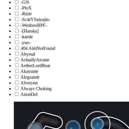
-GN
-PloX
-Rizie
-Sc4rYSaiyajin-
-WeabooBPF-
-[Haruka]
-kaede
-yuo-
404 AimNotFound
Abyssal
ActuallyArcane
AetherLordBeat
Akayume
Alegzandr
Alverynn
Always Choking
AnonDel