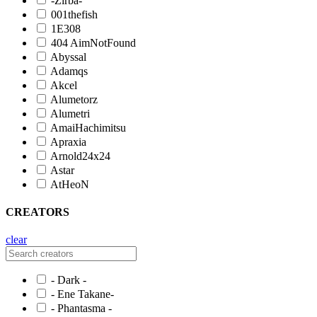
-Zirba-
001thefish
1E308
404 AimNotFound
Abyssal
Adamqs
Akcel
Alumetorz
Alumetri
AmaiHachimitsu
Apraxia
Arnold24x24
Astar
AtHeoN
CREATORS
clear
- Dark -
- Ene Takane-
- Phantasma -