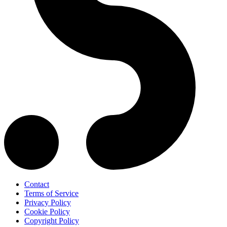
Contact
Terms of Service
Privacy Policy
Cookie Policy
Copyright Policy