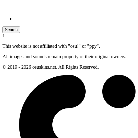
Search
1
This website is not affiliated with "osu!" or "ppy".
All images and sounds remain property of their original owners.
© 2019 - 2026 osuskins.net. All Rights Reserved.