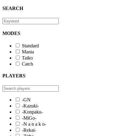
SEARCH
MODES
Standard
Mania
Taiko
Catch
PLAYERS
-GN
-Kazuki-
-Konpaku-
-MiGo-
-N a n a k o-
-Rekai-