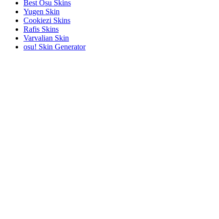
Best Osu Skins
Yugen Skin
Cookiezi Skins
Rafis Skins
Varvalian Skin
osu! Skin Generator