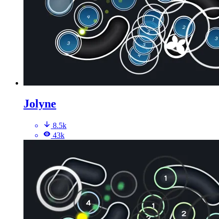
Jolyne
8.5k
43k