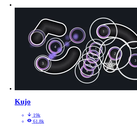
Kujo
19k
61.8k