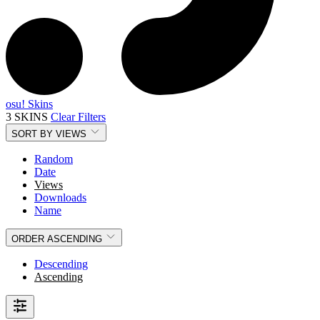
osu! Skins
3 SKINS
Clear Filters
SORT BY
VIEWS
Random
Date
Views
Downloads
Name
ORDER
ASCENDING
Descending
Ascending