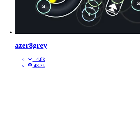
azer8grey
14.8k
48.3k