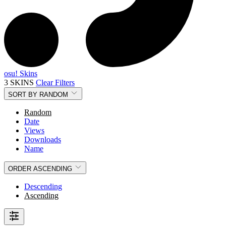
osu! Skins
3 SKINS
Clear Filters
SORT BY
RANDOM
Random
Date
Views
Downloads
Name
ORDER
ASCENDING
Descending
Ascending