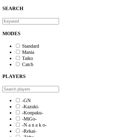
SEARCH
MODES
Standard
Mania
Taiko
Catch
PLAYERS
-GN
-Kazuki-
-Konpaku-
-MiGo-
-N a n a k o-
-Rekai-