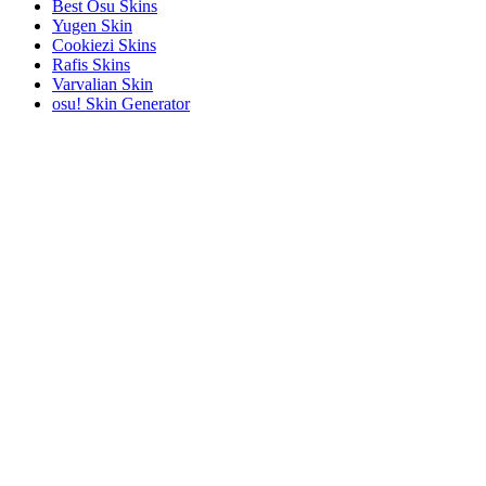
Best Osu Skins
Yugen Skin
Cookiezi Skins
Rafis Skins
Varvalian Skin
osu! Skin Generator