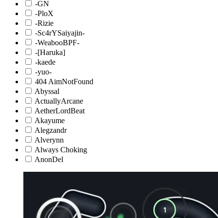
-GN
-PloX
-Rizie
-Sc4rYSaiyajin-
-WeabooBPF-
-[Haruka]
-kaede
-yuo-
404 AimNotFound
Abyssal
ActuallyArcane
AetherLordBeat
Akayume
Alegzandr
Alverynn
Always Choking
AnonDel