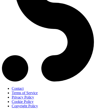
Contact
Terms of Service
Privacy Policy
Cookie Policy
Copyright Policy