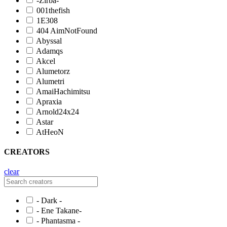
-Zirba-
001thefish
1E308
404 AimNotFound
Abyssal
Adamqs
Akcel
Alumetorz
Alumetri
AmaiHachimitsu
Apraxia
Arnold24x24
Astar
AtHeoN
CREATORS
clear
- Dark -
- Ene Takane-
- Phantasma -