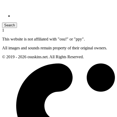
Search
1
This website is not affiliated with "osu!" or "ppy".
All images and sounds remain property of their original owners.
© 2019 - 2026 osuskins.net. All Rights Reserved.