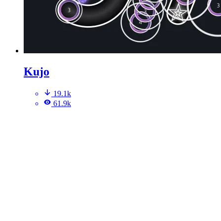
Kujo
19.1k
61.9k