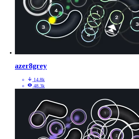
azer8grey
14.8k
48.3k