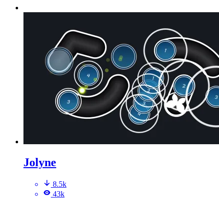
Jolyne
8.5k
43k