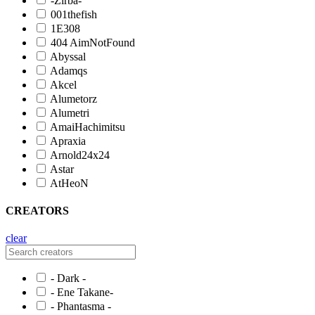
-Zirba-
001thefish
1E308
404 AimNotFound
Abyssal
Adamqs
Akcel
Alumetorz
Alumetri
AmaiHachimitsu
Apraxia
Arnold24x24
Astar
AtHeoN
CREATORS
clear
- Dark -
- Ene Takane-
- Phantasma -