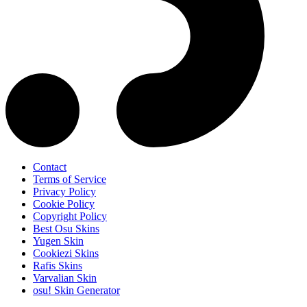
Contact
Terms of Service
Privacy Policy
Cookie Policy
Copyright Policy
Best Osu Skins
Yugen Skin
Cookiezi Skins
Rafis Skins
Varvalian Skin
osu! Skin Generator