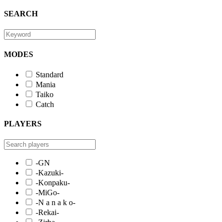
SEARCH
MODES
Standard
Mania
Taiko
Catch
PLAYERS
-GN
-Kazuki-
-Konpaku-
-MiGo-
-N a n a k o-
-Rekai-