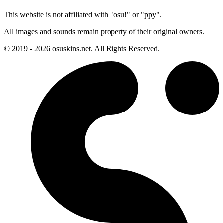
This website is not affiliated with "osu!" or "ppy".
All images and sounds remain property of their original owners.
© 2019 - 2026 osuskins.net. All Rights Reserved.