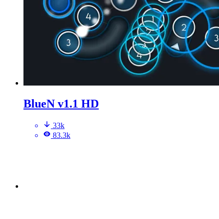
BlueN v1.1 HD
33k
83.3k