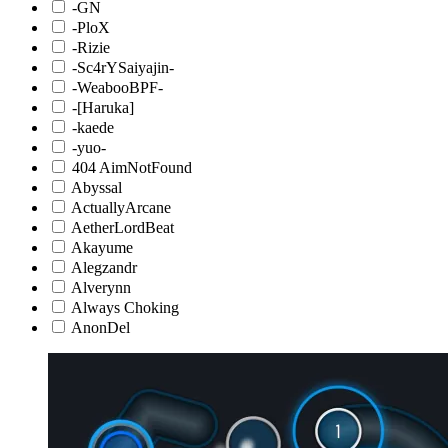
-GN
-PloX
-Rizie
-Sc4rYSaiyajin-
-WeabooBPF-
-[Haruka]
-kaede
-yuo-
404 AimNotFound
Abyssal
ActuallyArcane
AetherLordBeat
Akayume
Alegzandr
Alverynn
Always Choking
AnonDel