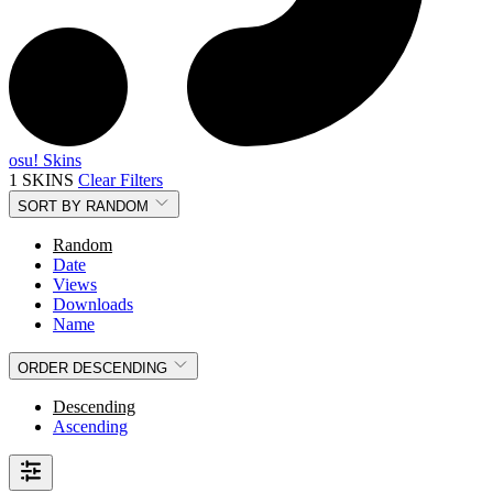
osu! Skins
1 SKINS
Clear Filters
SORT BY
RANDOM
Random
Date
Views
Downloads
Name
ORDER
DESCENDING
Descending
Ascending